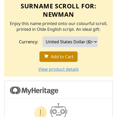
SURNAME SCROLL FOR:
NEWMAN
Enjoy this name printed onto our colourful scroll,
printed in Olde English script. An ideal gift.
Currency:
Add to Cart
View product details