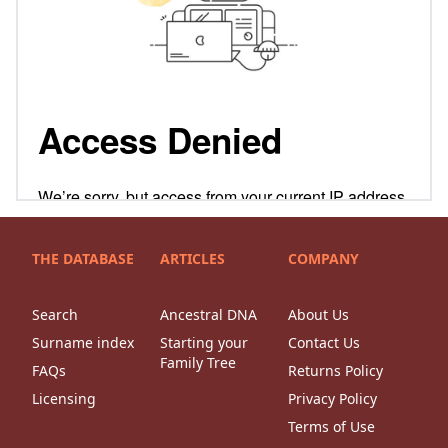
THE DATABASE
ARTICLES
COMPANY
Search
Ancestral DNA
About Us
Surname index
Starting your
Contact Us
Family Tree
FAQs
Returns Policy
Licensing
Privacy Policy
Terms of Use