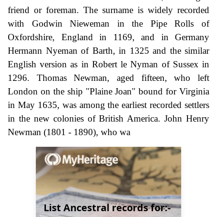
friend or foreman. The surname is widely recorded
with Godwin Nieweman in the Pipe Rolls of
Oxfordshire, England in 1169, and in Germany
Hermann Nyeman of Barth, in 1325 and the similar
English version as in Robert le Nyman of Sussex in
1296. Thomas Newman, aged fifteen, who left
London on the ship "Plaine Joan" bound for Virginia
in May 1635, was among the earliest recorded settlers
in the new colonies of British America. John Henry
Newman (1801 - 1890), who wa
List Ancestral records for:-