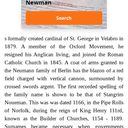
Newman
Search
s formally created cardinal of St. George in Velabro in
1879. A member of the Oxford Movement, he
resigned his Anglican living, and joined the Roman
Catholic Church in 1845. A coat of arms granted to
the Neumann family of Berlin has the blazon of a red
field charged with vertical cannon, surmounted by
crossed swords argent. The first recorded spelling of
the family name is shown to be that of Stangrim
Noueman. This was was dated 1166, in the Pipe Rolls
of Norfolk, during the reign of King Henry 111rd,
known as the Builder of Churches, 1154 - 1189.
Surnames became necessary when governments