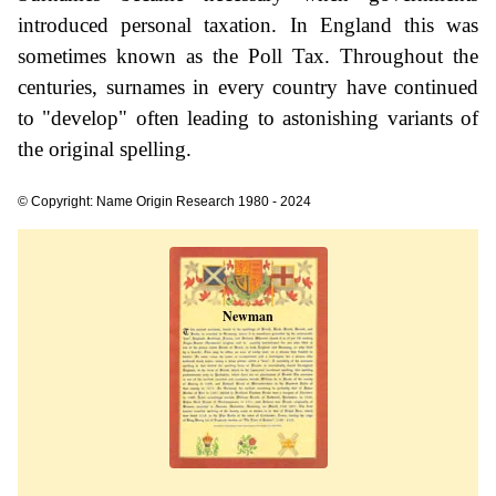
introduced personal taxation. In England this was
sometimes known as the Poll Tax. Throughout the
centuries, surnames in every country have continued
to "develop" often leading to astonishing variants of
the original spelling.
© Copyright: Name Origin Research 1980 - 2024