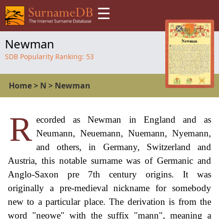
☰
Newman
SDB Popularity Ranking:
53
Home
>
N
>
Newman
R
ecorded as Newman in England and as
Neumann, Neuemann, Nuemann, Nyemann,
and others, in Germany, Switzerland and
Austria, this notable surname was of Germanic and
Anglo-Saxon pre 7th century origins. It was
originally a pre-medieval nickname for somebody
new to a particular place. The derivation is from the
word "neowe" with the suffix "mann", meaning a