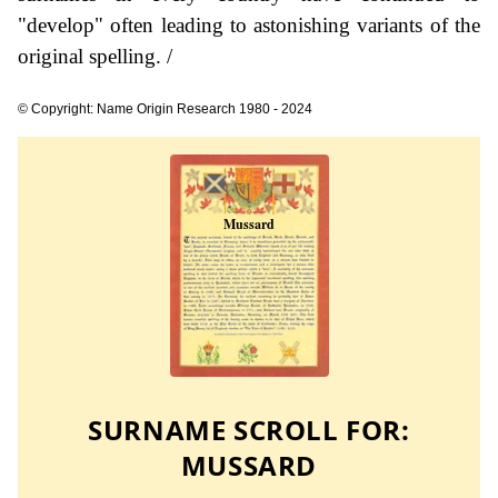
"develop" often leading to astonishing variants of the
original spelling. /
© Copyright: Name Origin Research 1980 - 2024
SURNAME SCROLL FOR:
MUSSARD