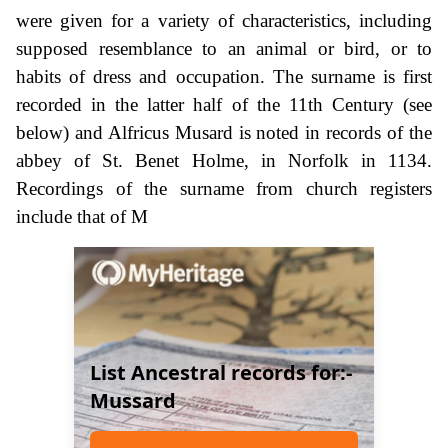
were given for a variety of characteristics, including
supposed resemblance to an animal or bird, or to
habits of dress and occupation. The surname is first
recorded in the latter half of the 11th Century (see
below) and Alfricus Musard is noted in records of the
abbey of St. Benet Holme, in Norfolk in 1134.
Recordings of the surname from church registers
include that of M
List Ancestral records for:-
Mussard