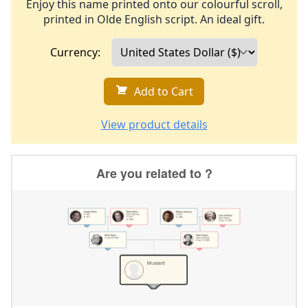
Enjoy this name printed onto our colourful scroll,
printed in Olde English script. An ideal gift.
Currency:
Add to Cart
View product details