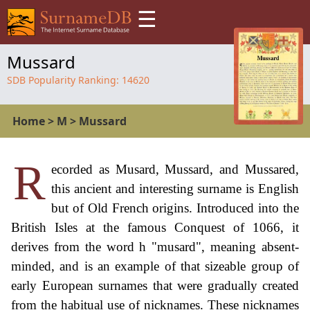
☰
Mussard
SDB Popularity Ranking:
14620
Home
>
M
>
Mussard
R
ecorded as Musard, Mussard, and Mussared,
this ancient and interesting surname is English
but of Old French origins. Introduced into the
British Isles at the famous Conquest of 1066, it
derives from the word h "musard", meaning absent-
minded, and is an example of that sizeable group of
early European surnames that were gradually created
from the habitual use of nicknames. These nicknames