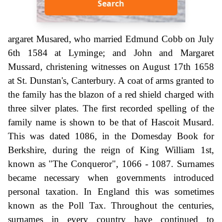
Search
argaret Musared, who married Edmund Cobb on July
6th 1584 at Lyminge; and John and Margaret
Mussard, christening witnesses on August 17th 1658
at St. Dunstan's, Canterbury. A coat of arms granted to
the family has the blazon of a red shield charged with
three silver plates. The first recorded spelling of the
family name is shown to be that of Hascoit Musard.
This was dated 1086, in the Domesday Book for
Berkshire, during the reign of King William 1st,
known as "The Conqueror", 1066 - 1087. Surnames
became necessary when governments introduced
personal taxation. In England this was sometimes
known as the Poll Tax. Throughout the centuries,
surnames in every country have continued to