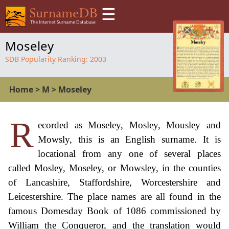
☰
Moseley
SDB Popularity Ranking:
2003
Home
>
M
>
Moseley
R
ecorded as Moseley, Mosley, Mousley and
Mowsly, this is an English surname. It is
locational from any one of several places
called Mosley, Moseley, or Mowsley, in the counties
of Lancashire, Staffordshire, Worcestershire and
Leicestershire. The place names are all found in the
famous Domesday Book of 1086 commissioned by
William the Conqueror, and the translation would