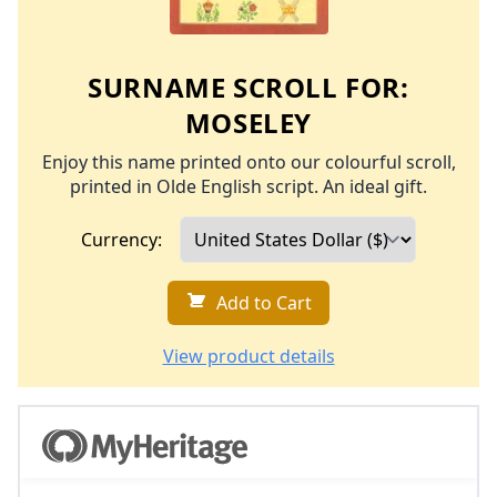
SURNAME SCROLL FOR:
MOSELEY
Enjoy this name printed onto our colourful scroll,
printed in Olde English script. An ideal gift.
Currency:
Add to Cart
View product details