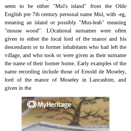
seem to be either "Mul's island" from the Olde
English pre 7th century personal name Mul, with -eg,
meaning an island or possibly "Mus-leah" meaning
"mouse wood". LOcational surnames were often
given to either the local lord of the manor and his
descendants or to former inhabitants who had left the
village, and who took or were given as their surname
the name of their former home. Early examples of the
name recording include those of Ernold de Moseley,
lord of the manor of Moseley in Lancashire, and
given in the