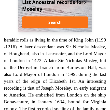
List Ancestral records for:-
Moseley
Search
heraldic rolls as living in the time of King John (1199
-1216). A later descendant was Sir Nicholas Mosley,
of Houghend, also in Lancashire, and the Lord Mayor
of London in 1422. A later Sir Nicholas Mosley, but
of the Derbyshire branch from Burneston Hall, was
also Lord Mayor of London in 1599, during the last
years of the reign of Elizabeth 1st. An interesting
recording is that of Joseph Moseley, an early emigrant
to America. He embarked from London on the ship
Bonaventure, in January 1634, bound for Virginia
colony. The first recorded spelling of the family name