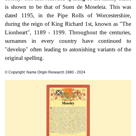
is shown to be that of Suen de Moseleia. This was
dated 1195, in the Pipe Rolls of Worcestershire,
during the reign of King Richard 1st, known as "The
Lionheart", 1189 - 1199. Throughout the centuries,
surnames in every country have continued to
"develop" often leading to astonishing variants of the
original spelling.
© Copyright: Name Origin Research 1980 - 2024