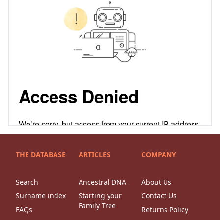
THE DATABASE
ARTICLES
COMPANY
Search
Ancestral DNA
About Us
Surname index
Starting your
Contact Us
Family Tree
FAQs
Returns Policy