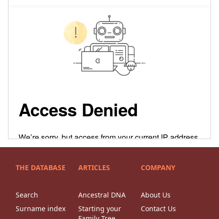
THE DATABASE
ARTICLES
COMPANY
Search
Ancestral DNA
About Us
Surname index
Starting your
Contact Us
Family Tree