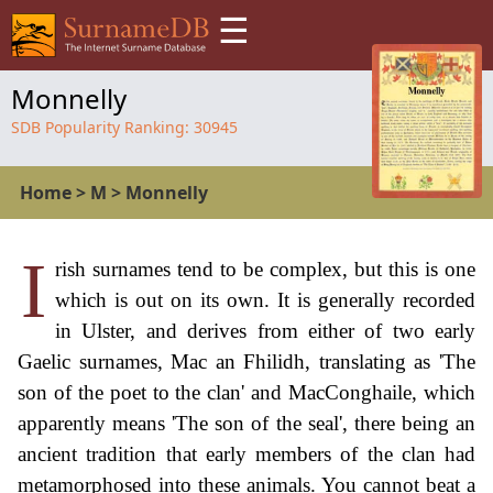
☰
Monnelly
SDB Popularity Ranking:
30945
Home
>
M
>
Monnelly
I
rish surnames tend to be complex, but this is one
which is out on its own. It is generally recorded
in Ulster, and derives from either of two early
Gaelic surnames, Mac an Fhilidh, translating as 'The
son of the poet to the clan' and MacConghaile, which
apparently means 'The son of the seal', there being an
ancient tradition that early members of the clan had
metamorphosed into these animals. You cannot beat a