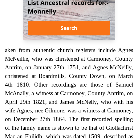
List Ancestral records for:-
Monnelly
Search
aken from authentic church registers include Agnes
McNeillie, who was christened at Carmoney, County
Antrim, on January 27th 1751, and Agnes McNeilly,
christened at Boardmills, County Down, on March
4th 1810. Other recordings are those of Samuel
McAnally, a witness at Carmoney, County Antrim, on
April 29th 1821, and James McNelly, who with his
wife Agnes, nee Gilmore, was a witness at Carmoney,
on December 27th 1864. The first recorded spelling
of the family name is shown to be that of Giollachrist
Mac an Fhilidh, which was dated 1509, described as