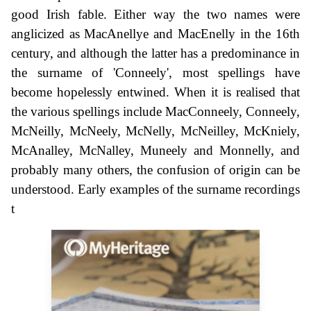
good Irish fable. Either way the two names were
anglicized as MacAnellye and MacEnelly in the 16th
century, and although the latter has a predominance in
the surname of 'Conneely', most spellings have
become hopelessly entwined. When it is realised that
the various spellings include MacConneely, Conneely,
McNeilly, McNeely, McNelly, McNeilley, McKniely,
McAnalley, McNalley, Muneely and Monnelly, and
probably many others, the confusion of origin can be
understood. Early examples of the surname recordings
t