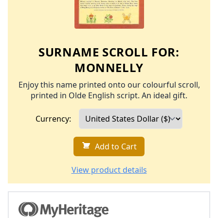
SURNAME SCROLL FOR:
MONNELLY
Enjoy this name printed onto our colourful scroll,
printed in Olde English script. An ideal gift.
Currency:
Add to Cart
View product details