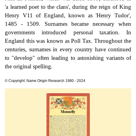
'a learned poet to the clans', during the reign of King
Henry V11 of England, known as 'Henry Tudor',
1485 - 1509. Surnames became necessary when
governments introduced personal taxation. In
England this was known as Poll Tax. Throughout the
centuries, surnames in every country have continued
to "develop" often leading to astonishing variants of
the original spelling.
© Copyright: Name Origin Research 1980 - 2024