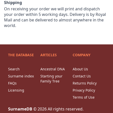
Shipping
On receiving your order we will print and dispatch
your order within 5 working days. Delivery is by Royal
Mail and can be delivered to almost anywhere in the
world.
THE DATABASE
ARTICLES
COMPANY
Search
Ancestral DNA
About Us
Surname index
Starting your
Contact Us
Family Tree
FAQs
Returns Policy
Licensing
Privacy Policy
Terms of Use
SurnameDB
©
2026
All rights reserved.