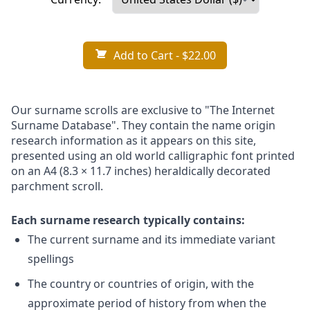
Add to Cart
- $22.00
Our surname scrolls are exclusive to "The Internet
Surname Database". They contain the name origin
research information as it appears on this site,
presented using an old world calligraphic font printed
on an A4 (8.3 × 11.7 inches) heraldically decorated
parchment scroll.
Each surname research typically contains:
The current surname and its immediate variant
spellings
The country or countries of origin, with the
approximate period of history from when the