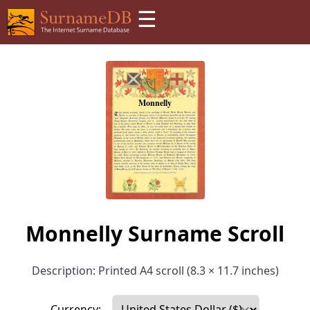
☰
Monnelly Surname Scroll
Description: Printed A4 scroll (8.3 × 11.7 inches)
Currency: