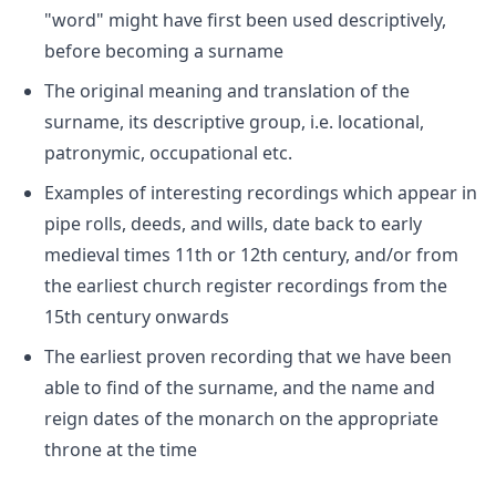
"word" might have first been used descriptively,
before becoming a surname
The original meaning and translation of the
surname, its descriptive group, i.e. locational,
patronymic, occupational etc.
Examples of interesting recordings which appear in
pipe rolls, deeds, and wills, date back to early
medieval times 11th or 12th century, and/or from
the earliest church register recordings from the
15th century onwards
The earliest proven recording that we have been
able to find of the surname, and the name and
reign dates of the monarch on the appropriate
throne at the time