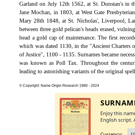
Garland on July 12th 1562, at St. Dunstan's in 
Jane Mochan, in 1803, at West Gate Presbyteria
Mary 28th 1848, at St. Nicholas', Liverpool, Lan
between three gold pelican's heads erased, vulning
head a gold cap of maintenance. The first recor
which was dated 1130, in the "Ancient Charters
of Justice", 1100 - 1135. Surnames became necess
was known as Poll Tax. Throughout the centuri
leading to astonishing variants of the original spel
© Copyright: Name Origin Research 1980 - 2024
SURNAME
Enjoy this name
English script. 
Currency: