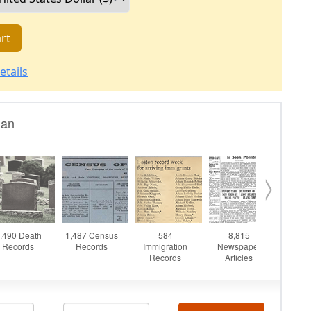
rt
etails