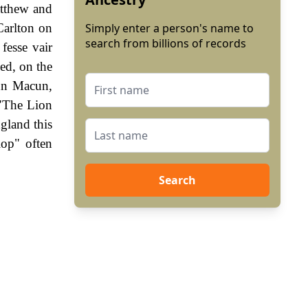
atthew and
Carlton on
Simply enter a person's name to
search from billions of records
fesse vair
sed, on the
ohn Macun,
 "The Lion
gland this
lop" often
Search