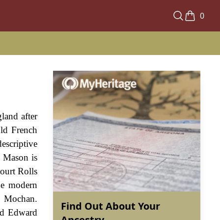
0
land after
ld French
scriptive
e Mason is
ourt Rolls
the modern
d Mochan.
Find Out About Your
nd Edward
Ancestry