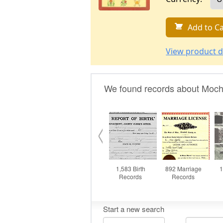
Add to Ca
View product d