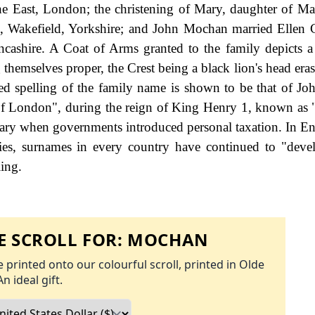
the East, London; the christening of Mary, daughter of M
n, Wakefield, Yorkshire; and John Mochan married Ellen 
cashire. A Coat of Arms granted to the family depicts a 
 themselves proper, the Crest being a black lion's head era
ded spelling of the family name is shown to be that of J
 of London", during the reign of King Henry 1, known as
ary when governments introduced personal taxation. In En
es, surnames in every country have continued to "deve
ling.
 SCROLL FOR:
MOCHAN
 printed onto our colourful scroll, printed in Olde
An ideal gift.