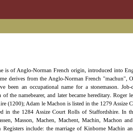
ame is of Anglo-Norman French origin, introduced into Eng
ame derives from the Anglo-Norman French "machun", O
e been an occupational name for a stonemason. Job-de
n of the namebearer, and later became hereditary. Roger l
ire (1200); Adam le Machon is listed in the 1279 Assize C
d in the 1284 Assize Court Rolls of Staffordshire. In 
assen, Masson, Machen, Machent, Machin, Machon an
 Registers include: the marriage of Kinborne Machin a