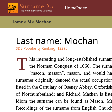
Home
Index
Home
>
M
>
Mochan
Last name:
Mochan
SDB Popularity Ranking:
12295
T
his interesting and long-established surn
the Norman Conquest of 1066. The surn
"macon, masson", mason, and would hav
surnames originally denoted the actual occupatio
listed in the Cartulary of Oseney Abbey, Oxfordsh
of Northumberland; and Richard Machen is liste
idiom the surname can be found as Mason, M
Recordings of the surname from English Church