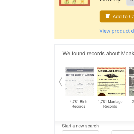
Add to Ca
View product d