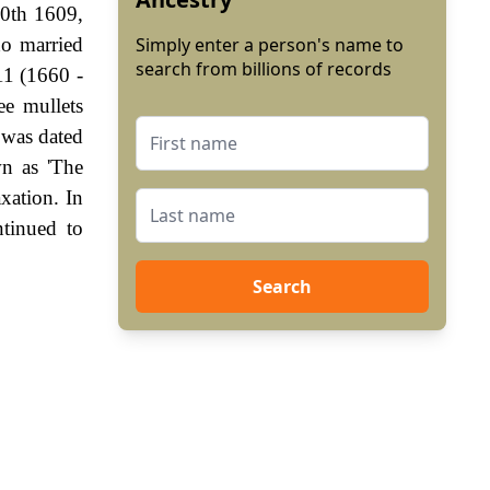
20th 1609,
ho married
Simply enter a person's name to
search from billions of records
11 (1660 -
ee mullets
 was dated
wn as 'The
xation. In
tinued to
Search