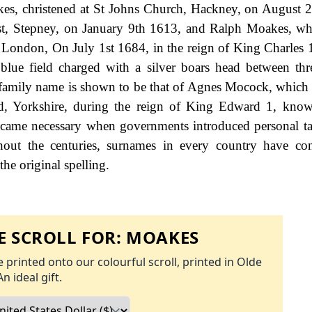
s, christened at St Johns Church, Hackney, on August 
ast, Stepney, on January 9th 1613, and Ralph Moakes, w
, London, On July 1st 1684, in the reign of King Charles 
lue field charged with a silver boars head between thr
he family name is shown to be that of Agnes Mocock, which
ld, Yorkshire, during the reign of King Edward 1, kno
came necessary when governments introduced personal ta
ut the centuries, surnames in every country have con
the original spelling.
 SCROLL FOR:
MOAKES
 printed onto our colourful scroll, printed in Olde
An ideal gift.