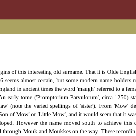
rigins of this interesting old surname. That it is Olde Engli
6 seems almost certain, but some modern name holders 
gland in ancient times the word 'maugh' referred to a femal
w. An early tome ('Promptorium Parvulorum', circa 1250) st
aw' (note the varied spellings of 'sister'). From 'Mow' d
'Son of Mow' or 'Little Mow', and it would seem that it was
eloped. However the name moved south to achieve this 
sed through Mouk and Moukkes on the way. These recordin