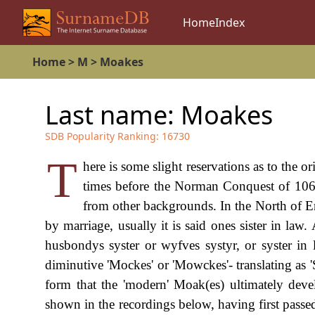
Home
Index
Home
>
M
>
Moakes
Last name:
Moakes
SDB Popularity Ranking:
16730
T
here is some slight reservations as to the o
times before the Norman Conquest of 106
from other backgrounds. In the North of En
by marriage, usually it is said ones sister in la
husbondys syster or wyfves systyr, or syster in l
diminutive 'Mockes' or 'Mowckes'- translating as 
form that the 'modern' Moak(es) ultimately dev
shown in the recordings below, having first pas