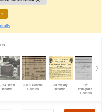
rt
etails