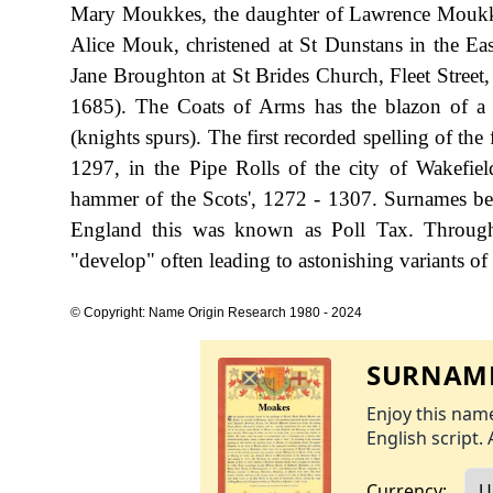
Mary Moukkes, the daughter of Lawrence Moukke
Alice Mouk, christened at St Dunstans in the E
Jane Broughton at St Brides Church, Fleet Street
1685). The Coats of Arms has the blazon of a b
(knights spurs). The first recorded spelling of t
1297, in the Pipe Rolls of the city of Wakefie
hammer of the Scots', 1272 - 1307. Surnames be
England this was known as Poll Tax. Througho
"develop" often leading to astonishing variants of 
© Copyright: Name Origin Research 1980 - 2024
SURNAME
Enjoy this name
English script. 
Currency: