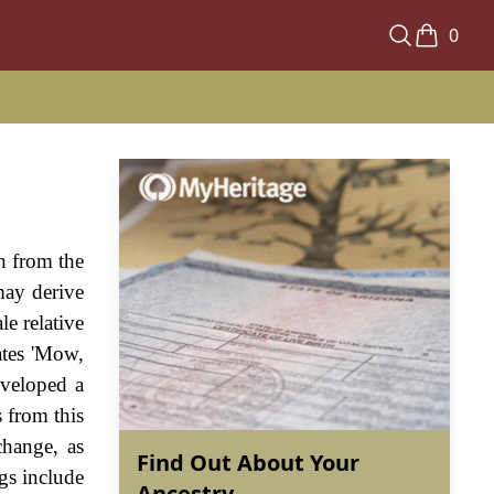
0
sh from the
may derive
e relative
ates 'Mow,
eveloped a
 from this
change, as
Find Out About Your
gs include
Ancestry