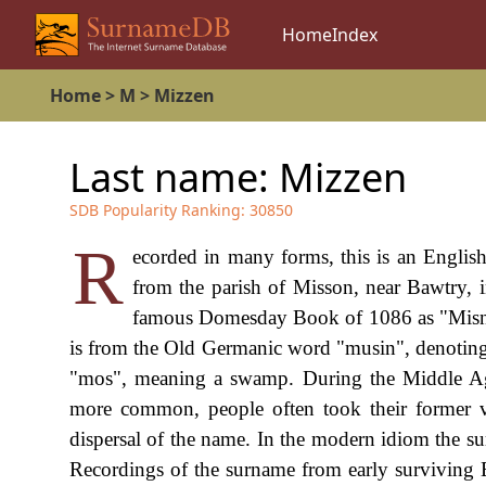
Home
Index
Home
>
M
>
Mizzen
Last name:
Mizzen
SDB Popularity Ranking:
30850
R
ecorded in many forms, this is an English
from the parish of Misson, near Bawtry, 
famous Domesday Book of 1086 as "Misne"
is from the Old Germanic word "musin", denoting
"mos", meaning a swamp. During the Middle Ag
more common, people often took their former vi
dispersal of the name. In the modern idiom the
Recordings of the surname from early surviving 