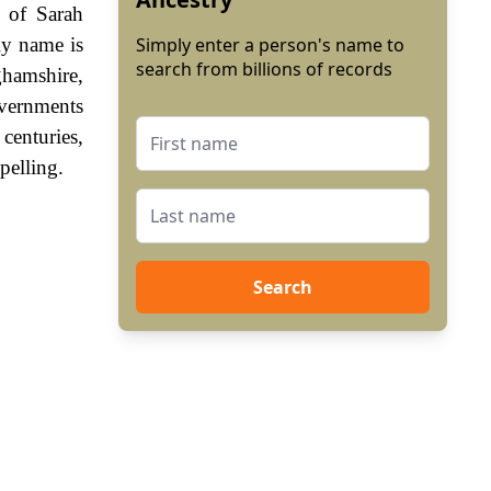
g of Sarah
ly name is
Simply enter a person's name to
search from billions of records
ghamshire,
vernments
centuries,
pelling.
Search