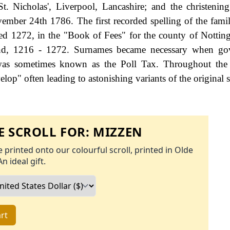
. Nicholas', Liverpool, Lancashire; and the christenin
ember 24th 1786. The first recorded spelling of the fami
d 1272, in the "Book of Fees" for the county of Nottin
nd, 1216 - 1272. Surnames became necessary when go
 was sometimes known as the Poll Tax. Throughout the 
op" often leading to astonishing variants of the original s
 SCROLL FOR:
MIZZEN
 printed onto our colourful scroll, printed in Olde
An ideal gift.
rt