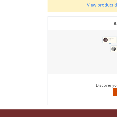
View product d