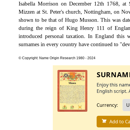
Isabella Morrison on December 12th 1768, at St
Mizzen at St. Peter's church, Nottingham, on Nov
shown to be that of Hugo Musson. This was date
during the reign of King Henry 111 of Engla
introduced personal taxation. In England this
surnames in every country have continued to "devel
© Copyright: Name Origin Research 1980 - 2024
SURNAME
Enjoy this name
English script. 
Currency:
Add to Ca