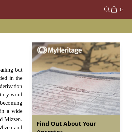
0
ailing but
ded in the
derivation
ntury word
 becoming
 in a wide
nd Mizzen.
Find Out About Your
 Mizen and
Ancestry