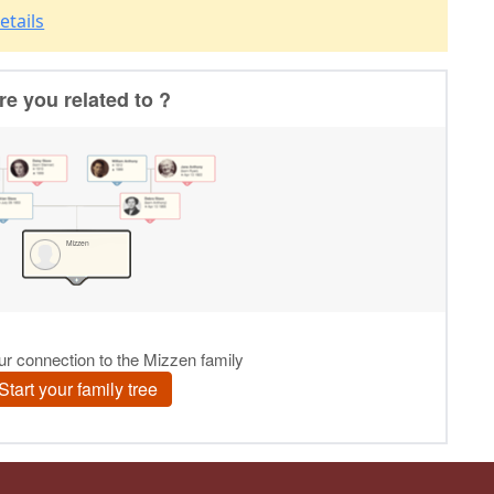
etails