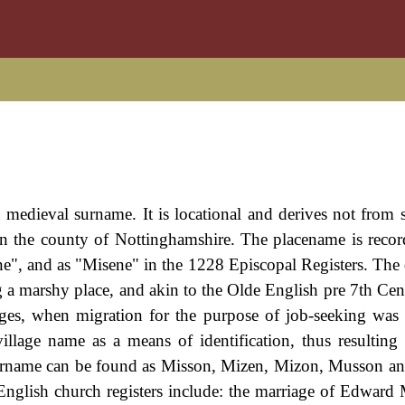
 medieval surname. It is locational and derives not from s
in the county of Nottinghamshire. The placename is recor
, and as "Misene" in the 1228 Episcopal Registers. The 
 a marshy place, and akin to the Olde English pre 7th Ce
es, when migration for the purpose of job-seeking was
llage name as a means of identification, thus resulting
 surname can be found as Misson, Mizen, Mizon, Musson a
English church registers include: the marriage of Edward