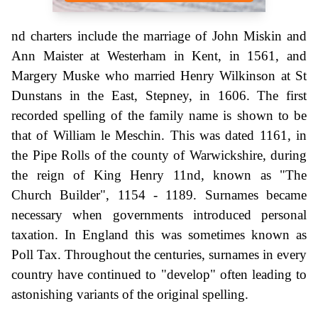
nd charters include the marriage of John Miskin and
Ann Maister at Westerham in Kent, in 1561, and
Margery Muske who married Henry Wilkinson at St
Dunstans in the East, Stepney, in 1606. The first
recorded spelling of the family name is shown to be
that of William le Meschin. This was dated 1161, in
the Pipe Rolls of the county of Warwickshire, during
the reign of King Henry 11nd, known as "The
Church Builder", 1154 - 1189. Surnames became
necessary when governments introduced personal
taxation. In England this was sometimes known as
Poll Tax. Throughout the centuries, surnames in every
country have continued to "develop" often leading to
astonishing variants of the original spelling.