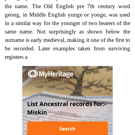
the name. The Old English pre 7th century word
geong, in Middle English yunge or yonge, was used
in a similar way for the younger of two bearers of the
same name. Not surprisingly as shown below the
surname is early medieval, making it one of the first to
be recorded. Later examples taken from surviving
registers a
List Ancestral records for:-
Miskin
Search