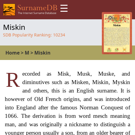
☰
Miskin
SDB Popularity Ranking:
10234
Home
>
M
>
Miskin
R
ecorded as Misk, Musk, Muske, and
diminutives such as Misken, Miskin, Myskin
and others, this is an English surname. It is
however of Old French origins, and was introduced
into England after the famous Norman Conquest of
1066. The derivation is from word mesch meaning
man, and was originally a nickname to distinguish a
younger person usually a son, from an older bearer of