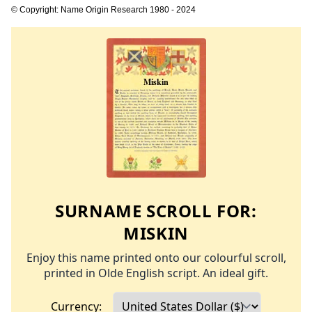
© Copyright: Name Origin Research 1980 - 2024
SURNAME SCROLL FOR:
MISKIN
Enjoy this name printed onto our colourful scroll,
printed in Olde English script. An ideal gift.
Currency: