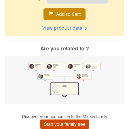
Add to Cart
View product details