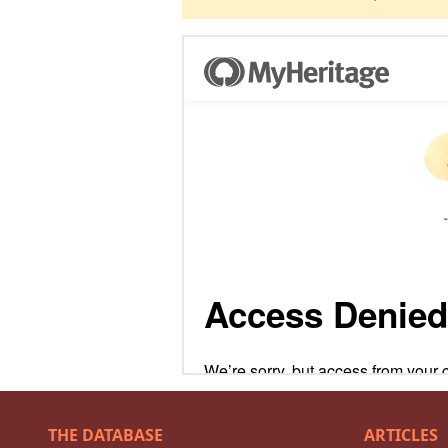
THE DATABASE
ARTICLES