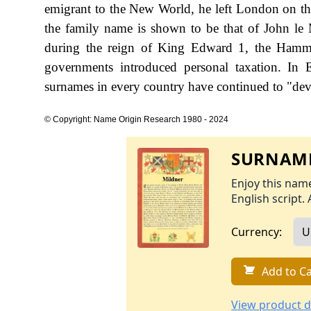
emigrant to the New World, he left London on the 
the family name is shown to be that of John le
during the reign of King Edward 1, the Hamm
governments introduced personal taxation. In
surnames in every country have continued to "devel
© Copyright: Name Origin Research 1980 - 2024
SURNAME
Enjoy this name
English script. 
Currency:
Add to Ca
View product d