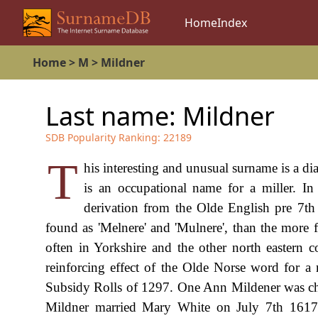
Home
Index
Home
>
M
>
Mildner
Last name:
Mildner
SDB Popularity Ranking:
22189
T
his interesting and unusual surname is a dia
is an occupational name for a miller. In 
derivation from the Olde English pre 7th 
found as 'Melnere' and 'Mulnere', than the more fam
often in Yorkshire and the other north eastern 
reinforcing effect of the Olde Norse word for a m
Subsidy Rolls of 1297. One Ann Mildener was chri
Mildner married Mary White on July 7th 1617 