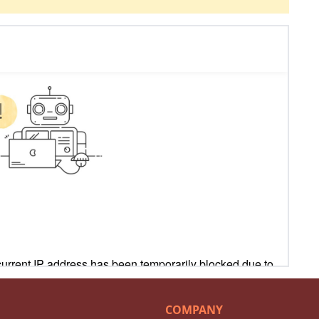
COMPANY