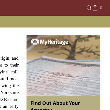
0
origin, and
r to their
lne', mill
 found most
howing the
 Yorkshire
le Richard
Find Out About Your
 an early
Ancestry