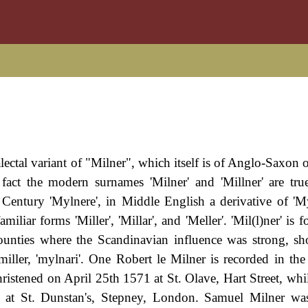
lectal variant of "Milner", which itself is of Anglo-Saxon 
fact the modern surnames 'Milner' and 'Millner' are true
Century 'Mylnere', in Middle English a derivative of 'My
iliar forms 'Miller', 'Millar', and 'Meller'. 'Mil(l)ner' is
counties where the Scandinavian influence was strong, s
iller, 'mylnari'. One Robert le Milner is recorded in the
stened on April 25th 1571 at St. Olave, Hart Street, whi
at St. Dunstan's, Stepney, London. Samuel Milner was