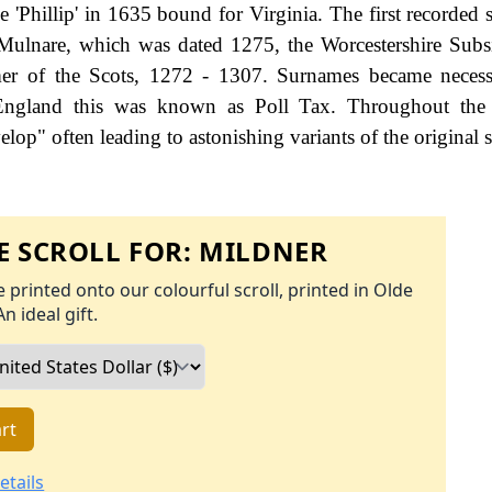
'Phillip' in 1635 bound for Virginia. The first recorded s
 Mulnare, which was dated 1275, the Worcestershire Subs
er of the Scots, 1272 - 1307. Surnames became neces
 England this was known as Poll Tax. Throughout the c
op" often leading to astonishing variants of the original s
 SCROLL FOR:
MILDNER
 printed onto our colourful scroll, printed in Olde
An ideal gift.
rt
etails