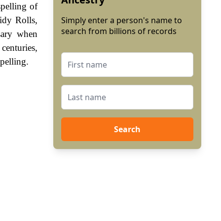
pelling of
idy Rolls,
Simply enter a person's name to
search from billions of records
sary when
enturies,
pelling.
Search