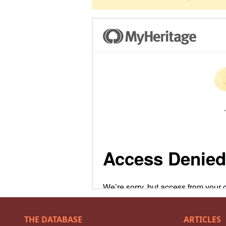
THE DATABASE
ARTICLES