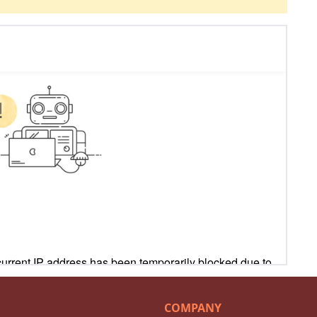
COMPANY