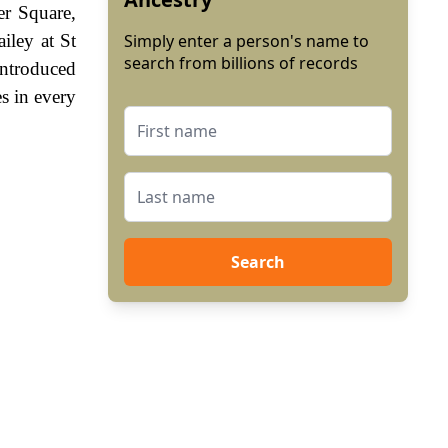
er Square,
iley at St
Simply enter a person's name to
search from billions of records
introduced
s in every
Search