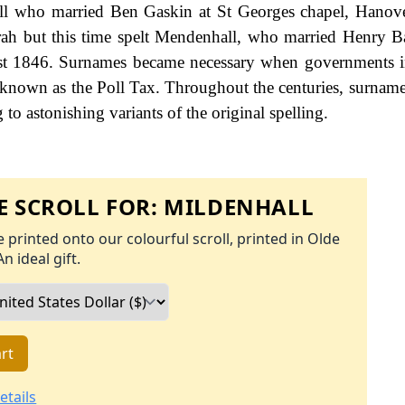
ll who married Ben Gaskin at St Georges chapel, Hanov
ah but this time spelt Mendenhall, who married Henry Ba
 1st 1846. Surnames became necessary when governments 
 known as the Poll Tax. Throughout the centuries, surname
to astonishing variants of the original spelling.
 SCROLL FOR:
MILDENHALL
 printed onto our colourful scroll, printed in Olde
An ideal gift.
rt
etails