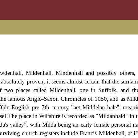
denhall, Mildenhall, Mindenhall and possibly others, 
bsolutely proven, it seems almost certain that the surname
of two places called Mildenhall, one in Suffolk, and th
n the famous Anglo-Saxon Chronicles of 1050, and as Mitd
de English pre 7th century "aet Middelan hale", meani
use! The place in Wiltshire is recorded as "Mildanhald" in 
a's valley", with Milda being an early female personal n
rviving church registers include Francis Mildenhall, at 