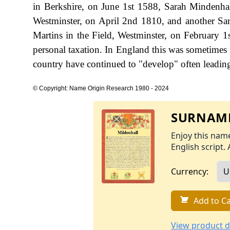
in Berkshire, on June 1st 1588, Sarah Mindenha
Westminster, on April 2nd 1810, and another Sar
Martins in the Field, Westminster, on February
personal taxation. In England this was sometimes
country have continued to "develop" often leading 
© Copyright: Name Origin Research 1980 - 2024
SURNAME
Enjoy this name
English script. 
Currency:
Add to Ca
View product d