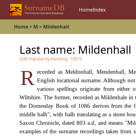
Home
Index
Home
>
M
>
Mildenhall
Last name:
Mildenhall
SDB Popularity Ranking:
13675
R
ecorded as Meldonhall, Mendenhall, Mew
English locational surname. Although not a
various spellings originate from either 
Wiltshire. The former, recorded as Mildenhale i
the Domesday Book of 1086 derives from the Ol
middle halh", with halh translating as a stone ho
Saxon Chronicle, dated 803 a.d, and means "Mild
examples of the surname recordings taken from su