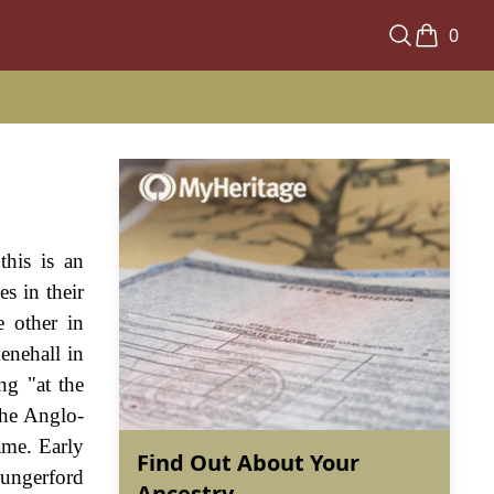
0
this is an
s in their
e other in
enehall in
ng "at the
the Anglo-
ame. Early
Find Out About Your
Hungerford
Ancestry