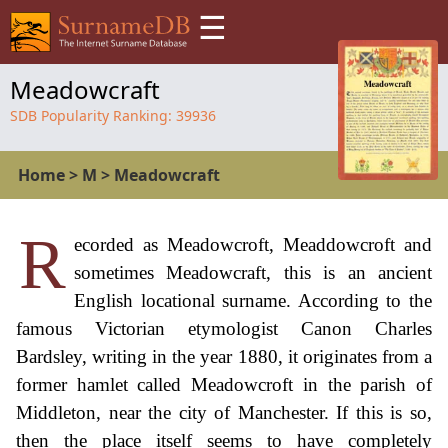
☰
Meadowcraft
SDB Popularity Ranking:
39936
Home
>
M
>
Meadowcraft
R
ecorded as Meadowcroft, Meaddowcroft and
sometimes Meadowcraft, this is an ancient
English locational surname. According to the
famous Victorian etymologist Canon Charles
Bardsley, writing in the year 1880, it originates from a
former hamlet called Meadowcroft in the parish of
Middleton, near the city of Manchester. If this is so,
then the place itself seems to have completely