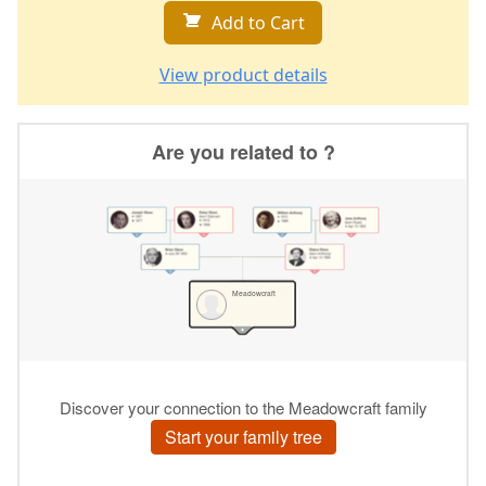
Add to Cart
View product details