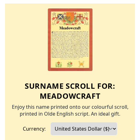
SURNAME SCROLL FOR:
MEADOWCRAFT
Enjoy this name printed onto our colourful scroll,
printed in Olde English script. An ideal gift.
Currency: