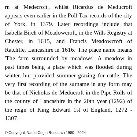
rn at 'Medecroft', whilst Ricardus de Meducroft
appears even earlier in the Poll Tax records of the city
of York, in 1379. Later recordings include that
Isabella.Birch of Meadowcroft, in the Wills Registry at
Chester, in 1615, and Francis Meadowcroft of
Ratcliffe, Lancashire in 1616. The place name means
'The farm surrounded by meadows'. A meadow in
past times being a place which was flooded during
winter, but provided summer grazing for cattle. The
very first recording of the surname in any form may
be that of Nicholas de Meducroft in the Pipe Rolls of
the county of Lancashire in the 20th year (1292) of
the reign of King Edward 1st of England, 1272 -
1307.
© Copyright: Name Origin Research 1980 - 2024