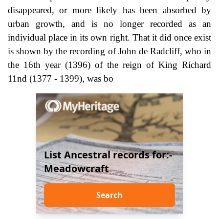
disappeared, or more likely has been absorbed by
urban growth, and is no longer recorded as an
individual place in its own right. That it did once exist
is shown by the recording of John de Radcliff, who in
the 16th year (1396) of the reign of King Richard
11nd (1377 - 1399), was bo
List Ancestral records for:-
Meadowcraft
Search