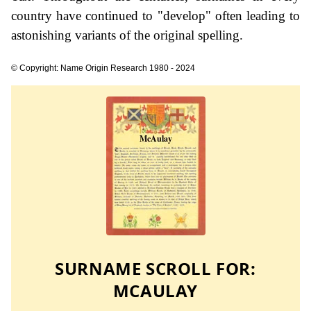
country have continued to "develop" often leading to
astonishing variants of the original spelling.
© Copyright: Name Origin Research 1980 - 2024
SURNAME SCROLL FOR:
MCAULAY