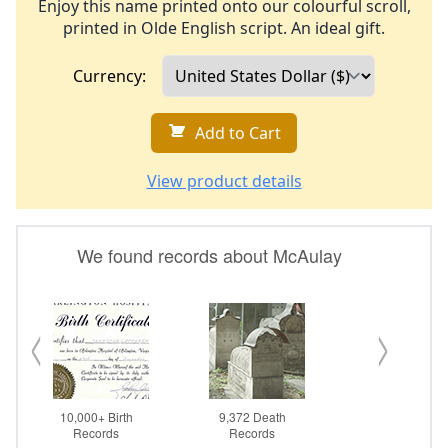
Enjoy this name printed onto our colourful scroll,
printed in Olde English script. An ideal gift.
Currency:
Add to Cart
View product details