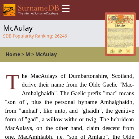
☰
McAulay
SDB Popularity Ranking:
26246
Home
>
M
>
McAulay
T
he MacAulays of Dumbartonshire, Scotland,
derive their name from the Olde Gaelic "Mac-
Amhalghaidh". The Gaelic prefix "mac" means
"son of", plus the personal byname Amhalghaidh,
from "amhail", like unto, and "ghaidh", the genitive
form of "gad", a willow withe or twig. The hebridean
MacAulays, on the other hand, claim descent from
one, MacAmhlaibh, i.e. "son of Amlaib", the Olde