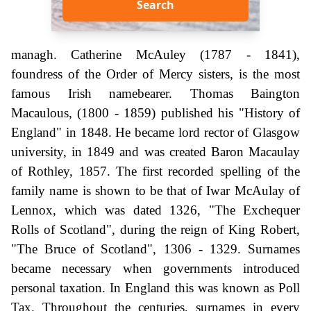
Search
managh. Catherine McAuley (1787 - 1841),
foundress of the Order of Mercy sisters, is the most
famous Irish namebearer. Thomas Baington
Macaulous, (1800 - 1859) published his "History of
England" in 1848. He became lord rector of Glasgow
university, in 1849 and was created Baron Macaulay
of Rothley, 1857. The first recorded spelling of the
family name is shown to be that of Iwar McAulay of
Lennox, which was dated 1326, "The Exchequer
Rolls of Scotland", during the reign of King Robert,
"The Bruce of Scotland", 1306 - 1329. Surnames
became necessary when governments introduced
personal taxation. In England this was known as Poll
Tax. Throughout the centuries, surnames in every