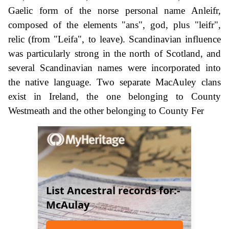
Gaelic form of the norse personal name Anleifr,
composed of the elements "ans", god, plus "leifr",
relic (from "Leifa", to leave). Scandinavian influence
was particularly strong in the north of Scotland, and
several Scandinavian names were incorporated into
the native language. Two separate MacAuley clans
exist in Ireland, the one belonging to County
Westmeath and the other belonging to County Fer
List Ancestral records for:-
McAulay