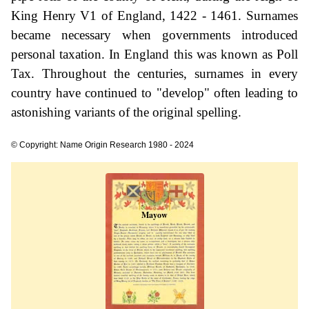
King Henry V1 of England, 1422 - 1461. Surnames
became necessary when governments introduced
personal taxation. In England this was known as Poll
Tax. Throughout the centuries, surnames in every
country have continued to "develop" often leading to
astonishing variants of the original spelling.
© Copyright: Name Origin Research 1980 - 2024