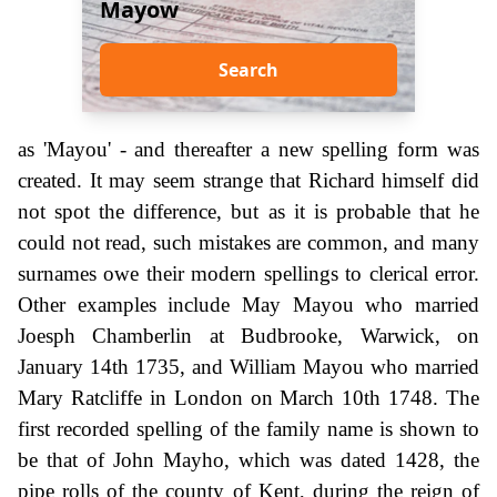
Mayow
Search
as 'Mayou' - and thereafter a new spelling form was
created. It may seem strange that Richard himself did
not spot the difference, but as it is probable that he
could not read, such mistakes are common, and many
surnames owe their modern spellings to clerical error.
Other examples include May Mayou who married
Joesph Chamberlin at Budbrooke, Warwick, on
January 14th 1735, and William Mayou who married
Mary Ratcliffe in London on March 10th 1748. The
first recorded spelling of the family name is shown to
be that of John Mayho, which was dated 1428, the
pipe rolls of the county of Kent, during the reign of