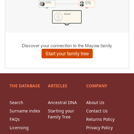
THE DATABASE
ARTICLES
COMPANY
Search
Ancestral DNA
About Us
Surname index
Starting your
Contact Us
Family Tree
FAQs
Returns Policy
Licensing
Privacy Policy