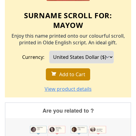
SURNAME SCROLL FOR:
MAYOW
Enjoy this name printed onto our colourful scroll,
printed in Olde English script. An ideal gift.
Currency:
Add to Cart
View product details