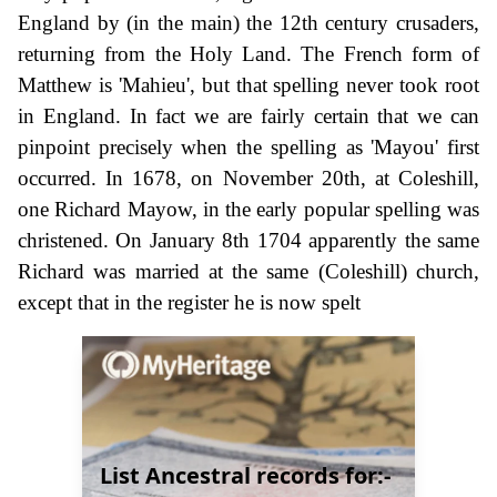
England by (in the main) the 12th century crusaders,
returning from the Holy Land. The French form of
Matthew is 'Mahieu', but that spelling never took root
in England. In fact we are fairly certain that we can
pinpoint precisely when the spelling as 'Mayou' first
occurred. In 1678, on November 20th, at Coleshill,
one Richard Mayow, in the early popular spelling was
christened. On January 8th 1704 apparently the same
Richard was married at the same (Coleshill) church,
except that in the register he is now spelt
List Ancestral records for:-