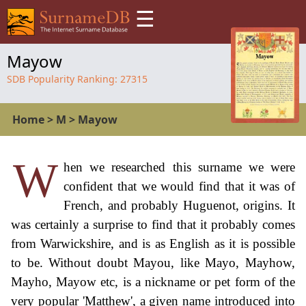
☰
Mayow
SDB Popularity Ranking:
27315
Home
>
M
>
Mayow
W
hen we researched this surname we were
confident that we would find that it was of
French, and probably Huguenot, origins. It
was certainly a surprise to find that it probably comes
from Warwickshire, and is as English as it is possible
to be. Without doubt Mayou, like Mayo, Mayhow,
Mayho, Mayow etc, is a nickname or pet form of the
very popular 'Matthew', a given name introduced into