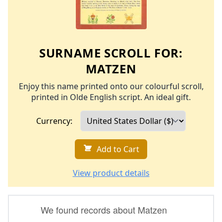
SURNAME SCROLL FOR:
MATZEN
Enjoy this name printed onto our colourful scroll,
printed in Olde English script. An ideal gift.
Currency:
Add to Cart
View product details