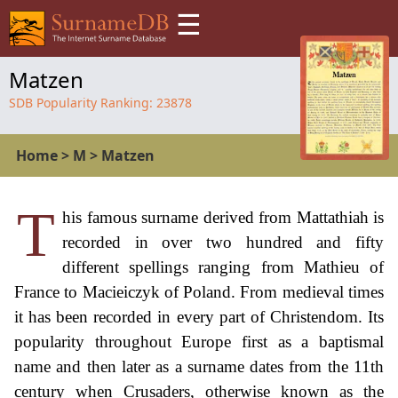
☰
Matzen
SDB Popularity Ranking:
23878
Home
>
M
>
Matzen
T
his famous surname derived from Mattathiah is
recorded in over two hundred and fifty
different spellings ranging from Mathieu of
France to Macieiczyk of Poland. From medieval times
it has been recorded in every part of Christendom. Its
popularity throughout Europe first as a baptismal
name and then later as a surname dates from the 11th
century when Crusaders, otherwise known as the