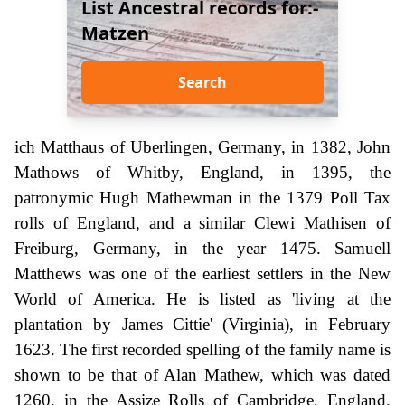
List Ancestral records for:-
Matzen
Search
ich Matthaus of Uberlingen, Germany, in 1382, John
Mathows of Whitby, England, in 1395, the
patronymic Hugh Mathewman in the 1379 Poll Tax
rolls of England, and a similar Clewi Mathisen of
Freiburg, Germany, in the year 1475. Samuell
Matthews was one of the earliest settlers in the New
World of America. He is listed as 'living at the
plantation by James Cittie' (Virginia), in February
1623. The first recorded spelling of the family name is
shown to be that of Alan Mathew, which was dated
1260, in the Assize Rolls of Cambridge, England.