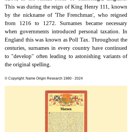
This was during the reign of King Henry 111, known
by the nickname of 'The Frenchman', who reigned
from 1216 to 1272. Surnames became necessary
when governments introduced personal taxation. In
England this was known as Poll Tax. Throughout the
centuries, surnames in every country have continued
to "develop" often leading to astonishing variants of
the original spelling.
© Copyright: Name Origin Research 1980 - 2024