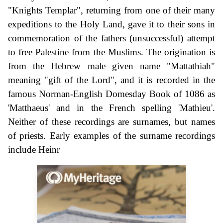
"Knights Templar", returning from one of their many
expeditions to the Holy Land, gave it to their sons in
commemoration of the fathers (unsuccessful) attempt
to free Palestine from the Muslims. The origination is
from the Hebrew male given name "Mattathiah"
meaning "gift of the Lord", and it is recorded in the
famous Norman-English Domesday Book of 1086 as
'Matthaeus' and in the French spelling 'Mathieu'.
Neither of these recordings are surnames, but names
of priests. Early examples of the surname recordings
include Heinr