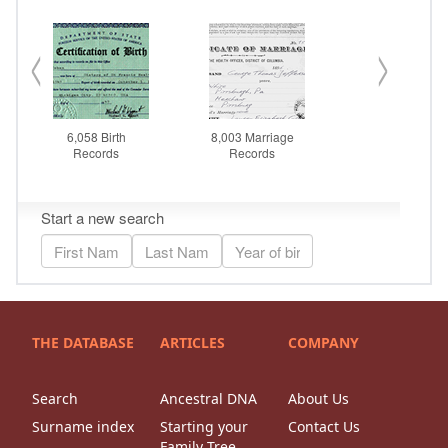
THE DATABASE
ARTICLES
COMPANY
Search
Ancestral DNA
About Us
Surname index
Starting your
Contact Us
Family Tree