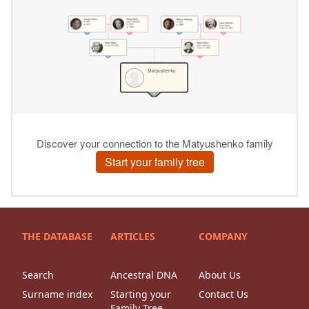
THE DATABASE
ARTICLES
COMPANY
Search
Ancestral DNA
About Us
Surname index
Starting your
Contact Us
Family Tree