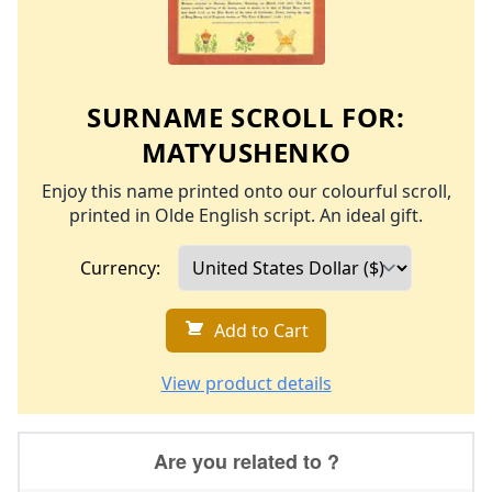
SURNAME SCROLL FOR:
MATYUSHENKO
Enjoy this name printed onto our colourful scroll,
printed in Olde English script. An ideal gift.
Currency:
Add to Cart
View product details