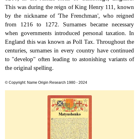
This was during the reign of King Henry 111, known
by the nickname of 'The Frenchman', who reigned
from 1216 to 1272. Surnames became necessary
when governments introduced personal taxation. In
England this was known as Poll Tax. Throughout the
centuries, surnames in every country have continued
to "develop" often leading to astonishing variants of
the original spelling.
© Copyright: Name Origin Research 1980 - 2024