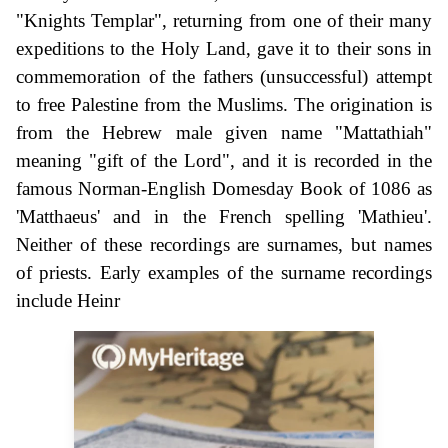
"Knights Templar", returning from one of their many
expeditions to the Holy Land, gave it to their sons in
commemoration of the fathers (unsuccessful) attempt
to free Palestine from the Muslims. The origination is
from the Hebrew male given name "Mattathiah"
meaning "gift of the Lord", and it is recorded in the
famous Norman-English Domesday Book of 1086 as
'Matthaeus' and in the French spelling 'Mathieu'.
Neither of these recordings are surnames, but names
of priests. Early examples of the surname recordings
include Heinr