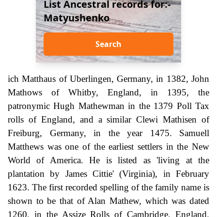
List Ancestral records for:-
Matyushenko
Search
ich Matthaus of Uberlingen, Germany, in 1382, John
Mathows of Whitby, England, in 1395, the
patronymic Hugh Mathewman in the 1379 Poll Tax
rolls of England, and a similar Clewi Mathisen of
Freiburg, Germany, in the year 1475. Samuell
Matthews was one of the earliest settlers in the New
World of America. He is listed as 'living at the
plantation by James Cittie' (Virginia), in February
1623. The first recorded spelling of the family name is
shown to be that of Alan Mathew, which was dated
1260, in the Assize Rolls of Cambridge, England.