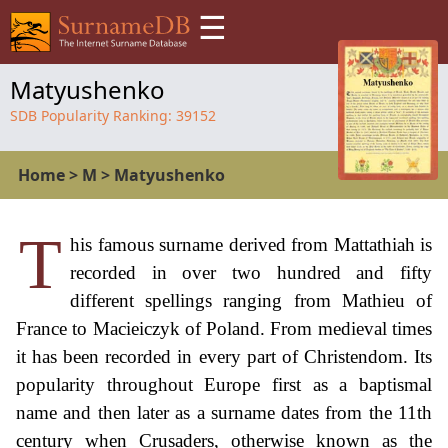
☰
Matyushenko
SDB Popularity Ranking:
39152
Home
>
M
>
Matyushenko
T
his famous surname derived from Mattathiah is
recorded in over two hundred and fifty
different spellings ranging from Mathieu of
France to Macieiczyk of Poland. From medieval times
it has been recorded in every part of Christendom. Its
popularity throughout Europe first as a baptismal
name and then later as a surname dates from the 11th
century when Crusaders, otherwise known as the