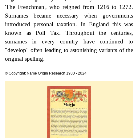
'The Frenchman', who reigned from 1216 to 1272.
Surnames became necessary when governments
introduced personal taxation. In England this was
known as Poll Tax. Throughout the centuries,
surnames in every country have continued to
"develop" often leading to astonishing variants of the
original spelling.
© Copyright: Name Origin Research 1980 - 2024