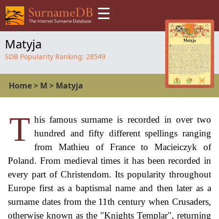
☰
Matyja
SDB Popularity Ranking:
28549
Home
>
M
>
Matyja
T
his famous surname is recorded in over two
hundred and fifty different spellings ranging
from Mathieu of France to Macieiczyk of
Poland. From medieval times it has been recorded in
every part of Christendom. Its popularity throughout
Europe first as a baptismal name and then later as a
surname dates from the 11th century when Crusaders,
otherwise known as the "Knights Templar", returning