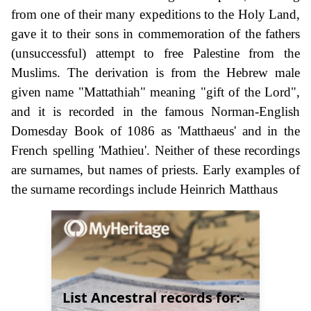
from one of their many expeditions to the Holy Land,
gave it to their sons in commemoration of the fathers
(unsuccessful) attempt to free Palestine from the
Muslims. The derivation is from the Hebrew male
given name "Mattathiah" meaning "gift of the Lord",
and it is recorded in the famous Norman-English
Domesday Book of 1086 as 'Matthaeus' and in the
French spelling 'Mathieu'. Neither of these recordings
are surnames, but names of priests. Early examples of
the surname recordings include Heinrich Matthaus
List Ancestral records for:-