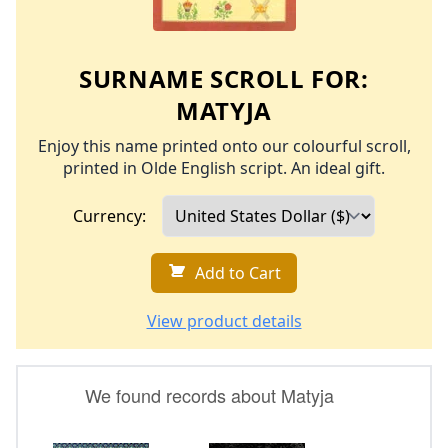
SURNAME SCROLL FOR:
MATYJA
Enjoy this name printed onto our colourful scroll,
printed in Olde English script. An ideal gift.
Currency:
Add to Cart
View product details