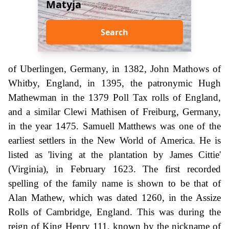
Matyja
Search
of Uberlingen, Germany, in 1382, John Mathows of
Whitby, England, in 1395, the patronymic Hugh
Mathewman in the 1379 Poll Tax rolls of England,
and a similar Clewi Mathisen of Freiburg, Germany,
in the year 1475. Samuell Matthews was one of the
earliest settlers in the New World of America. He is
listed as 'living at the plantation by James Cittie'
(Virginia), in February 1623. The first recorded
spelling of the family name is shown to be that of
Alan Mathew, which was dated 1260, in the Assize
Rolls of Cambridge, England. This was during the
reign of King Henry 111, known by the nickname of