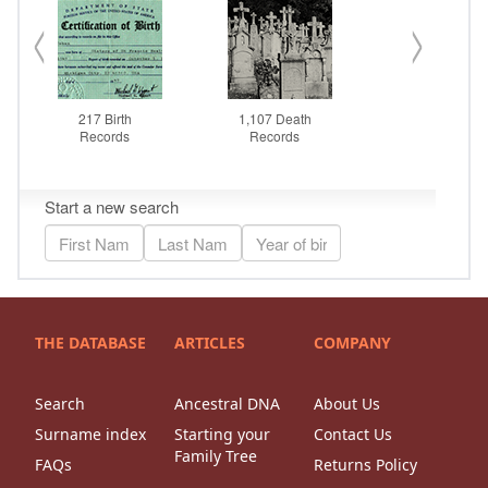
THE DATABASE
ARTICLES
COMPANY
Search
Ancestral DNA
About Us
Surname index
Starting your
Contact Us
Family Tree
FAQs
Returns Policy