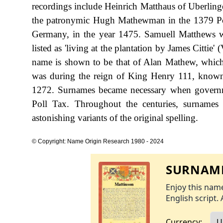
recordings include Heinrich Matthaus of Uberli
the patronymic Hugh Mathewman in the 1379 Poll
Germany, in the year 1475. Samuell Matthews wa
listed as 'living at the plantation by James Cittie'
name is shown to be that of Alan Mathew, which
was during the reign of King Henry 111, know
1272. Surnames became necessary when governme
Poll Tax. Throughout the centuries, surnames
astonishing variants of the original spelling.
© Copyright: Name Origin Research 1980 - 2024
SURNAME
Enjoy this name
English script. 
Currency: