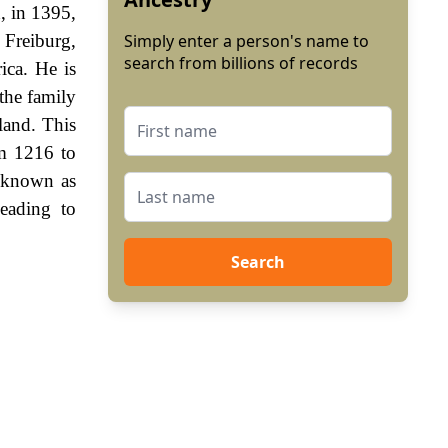
, in 1395,
 Freiburg,
Simply enter a person's name to
search from billions of records
ica. He is
 the family
land. This
m 1216 to
 known as
eading to
Search