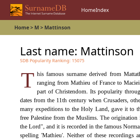
Home
Index
Home
>
M
>
Mattinson
Last name:
Mattinson
SDB Popularity Ranking:
15075
T
his famous surname derived from Mattathi
ranging from Mathieu of France to Maciei
part of Christendom. Its popularity throu
dates from the 11th century when Crusaders, oth
many expeditions to the Holy Land, gave it to th
free Palestine from the Muslims. The originatio
the Lord", and it is recorded in the famous Nor
spelling 'Mathieu'. Neither of these recordings