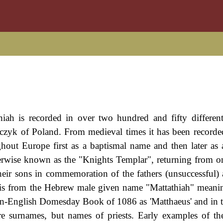
ah is recorded in over two hundred and fifty different
czyk of Poland. From medieval times it has been recorde
ghout Europe first as a baptismal name and then later as
erwise known as the "Knights Templar", returning from on
eir sons in commemoration of the fathers (unsuccessful) 
n is from the Hebrew male given name "Mattathiah" meanin
man-English Domesday Book of 1086 as 'Matthaeus' and in 
 are surnames, but names of priests. Early examples of t