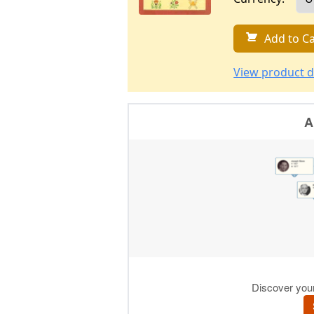
Add to Ca
View product d