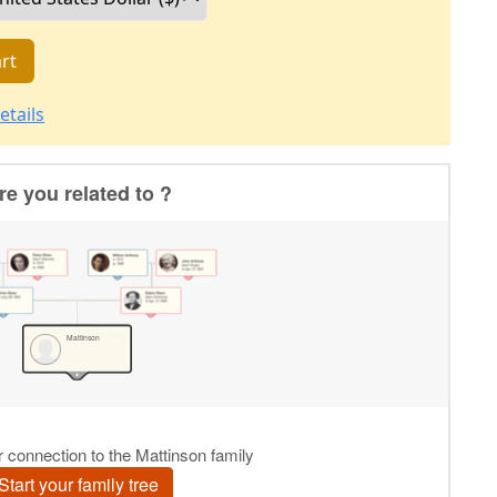
rt
etails