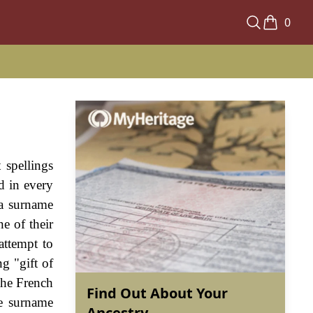
0
 spellings
d in every
 a surname
e of their
attempt to
g "gift of
the French
Find Out About Your
he surname
Ancestry