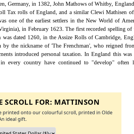
ngen, Germany, in 1382, John Mathows of Whitby, England
 Tax rolls of England, and a similar Clewi Mathisen of
s one of the earliest settlers in the New World of Amer
 (Virginia), in February 1623. The first recorded spelling of
 was dated 1260, in the Assize Rolls of Cambridge, Eng
n by the nickname of 'The Frenchman', who reigned fro
nts introduced personal taxation. In England this was
 in every country have continued to "develop" often l
 SCROLL FOR:
MATTINSON
 printed onto our colourful scroll, printed in Olde
An ideal gift.