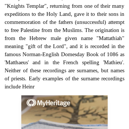
"Knights Templar", returning from one of their many
expeditions to the Holy Land, gave it to their sons in
commemoration of the fathers (unsuccessful) attempt
to free Palestine from the Muslims. The origination is
from the Hebrew male given name "Mattathiah"
meaning "gift of the Lord", and it is recorded in the
famous Norman-English Domesday Book of 1086 as
'Matthaeus' and in the French spelling 'Mathieu'.
Neither of these recordings are surnames, but names
of priests. Early examples of the surname recordings
include Heinr