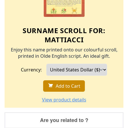
SURNAME SCROLL FOR:
MATTIACCI
Enjoy this name printed onto our colourful scroll,
printed in Olde English script. An ideal gift.
Currency:
Add to Cart
View product details