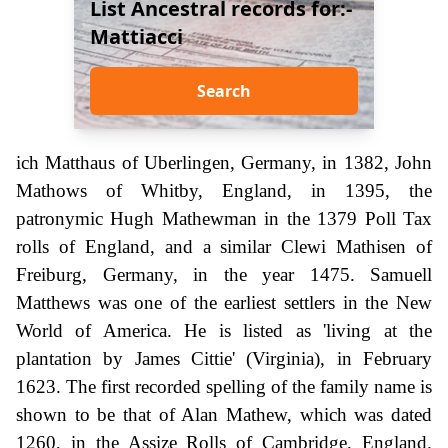
List Ancestral records for:-
Mattiacci
Search
ich Matthaus of Uberlingen, Germany, in 1382, John
Mathows of Whitby, England, in 1395, the
patronymic Hugh Mathewman in the 1379 Poll Tax
rolls of England, and a similar Clewi Mathisen of
Freiburg, Germany, in the year 1475. Samuell
Matthews was one of the earliest settlers in the New
World of America. He is listed as 'living at the
plantation by James Cittie' (Virginia), in February
1623. The first recorded spelling of the family name is
shown to be that of Alan Mathew, which was dated
1260, in the Assize Rolls of Cambridge, England.