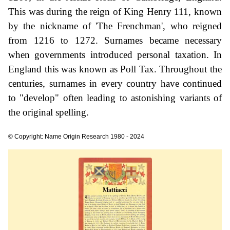
This was during the reign of King Henry 111, known
by the nickname of 'The Frenchman', who reigned
from 1216 to 1272. Surnames became necessary
when governments introduced personal taxation. In
England this was known as Poll Tax. Throughout the
centuries, surnames in every country have continued
to "develop" often leading to astonishing variants of
the original spelling.
© Copyright: Name Origin Research 1980 - 2024