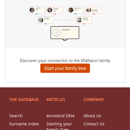
THE DATABASE
ARTICLES
COMPANY
Search
Ancestral DNA
About Us
Surname index
Starting your
Contact Us
Family Tree