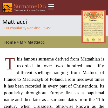
☰
Mattiacci
SDB Popularity Ranking:
39491
Home
>
M
>
Mattiacci
T
his famous surname derived from Mattathiah is
recorded in over two hundred and fifty
different spellings ranging from Mathieu of
France to Macieiczyk of Poland. From medieval times
it has been recorded in every part of Christendom. Its
popularity throughout Europe first as a baptismal
name and then later as a surname dates from the 11th
century when Crusaders, otherwise known as the