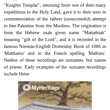
"Knights Templar", returning from one of their many
expeditions to the Holy Land, gave it to their sons in
commemoration of the fathers (unsuccessful) attempt
to free Palestine from the Muslims. The origination is
from the Hebrew male given name "Mattathiah"
meaning "gift of the Lord", and it is recorded in the
famous Norman-English Domesday Book of 1086 as
'Matthaeus' and in the French spelling 'Mathieu'.
Neither of these recordings are surnames, but names
of priests. Early examples of the surname recordings
include Heinr