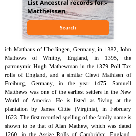
List Ancestral records for:-
Mattheissen
Search
ich Matthaus of Uberlingen, Germany, in 1382, John
Mathows of Whitby, England, in 1395, the
patronymic Hugh Mathewman in the 1379 Poll Tax
rolls of England, and a similar Clewi Mathisen of
Freiburg, Germany, in the year 1475. Samuell
Matthews was one of the earliest settlers in the New
World of America. He is listed as 'living at the
plantation by James Cittie' (Virginia), in February
1623. The first recorded spelling of the family name is
shown to be that of Alan Mathew, which was dated
1260, in the Assize Rolls of Cambridge, England.