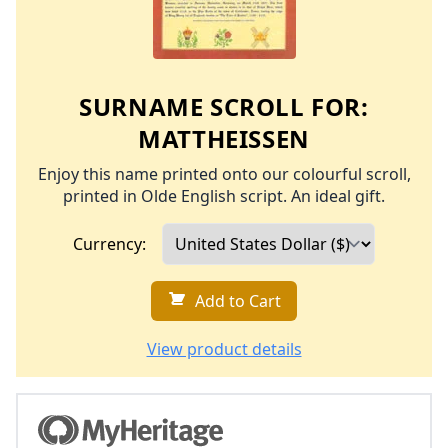
SURNAME SCROLL FOR:
MATTHEISSEN
Enjoy this name printed onto our colourful scroll,
printed in Olde English script. An ideal gift.
Currency:
Add to Cart
View product details