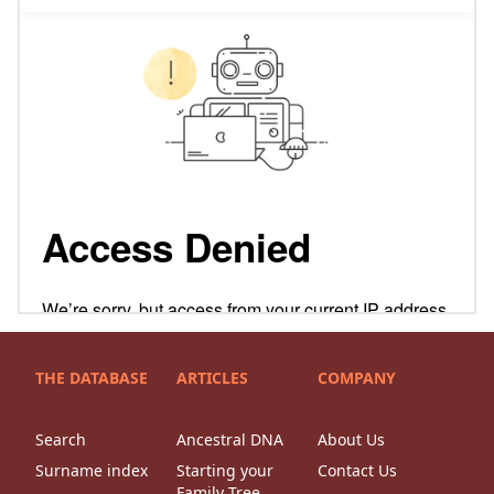
THE DATABASE
ARTICLES
COMPANY
Search
Ancestral DNA
About Us
Surname index
Starting your
Contact Us
Family Tree