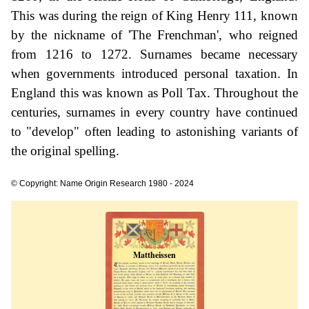
This was during the reign of King Henry 111, known
by the nickname of 'The Frenchman', who reigned
from 1216 to 1272. Surnames became necessary
when governments introduced personal taxation. In
England this was known as Poll Tax. Throughout the
centuries, surnames in every country have continued
to "develop" often leading to astonishing variants of
the original spelling.
© Copyright: Name Origin Research 1980 - 2024