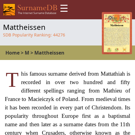
☰
Mattheissen
SDB Popularity Ranking:
44276
Home
>
M
>
Mattheissen
T
his famous surname derived from Mattathiah is
recorded in over two hundred and fifty
different spellings ranging from Mathieu of
France to Macieiczyk of Poland. From medieval times
it has been recorded in every part of Christendom. Its
popularity throughout Europe first as a baptismal
name and then later as a surname dates from the 11th
century when Crusaders, otherwise known as the