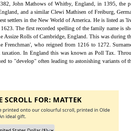
1382, John Mathows of Whitby, England, in 1395, the p
ngland, and a similar Clewi Mathisen of Freiburg, Germa
t settlers in the New World of America. He is listed as 'li
y 1623. The first recorded spelling of the family name is s
e Assize Rolls of Cambridge, England. This was during th
he Frenchman', who reigned from 1216 to 1272. Surnam
 taxation. In England this was known as Poll Tax. Thro
ed to "develop" often leading to astonishing variants of th
 SCROLL FOR:
MATTEK
 printed onto our colourful scroll, printed in Olde
An ideal gift.