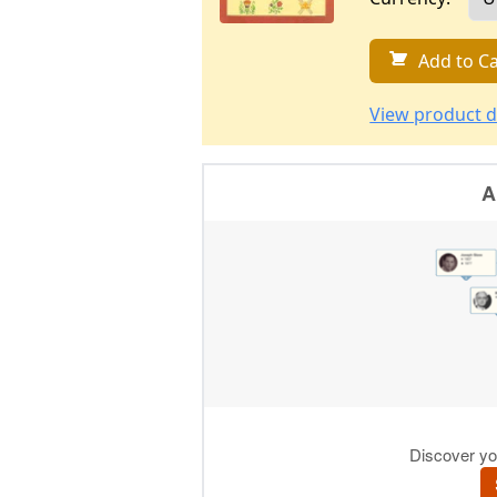
Add to Ca
View product d