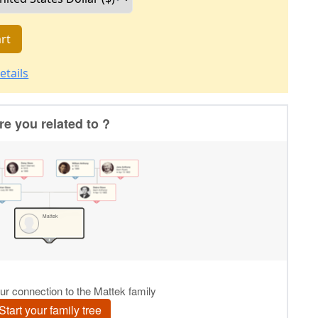
rt
etails