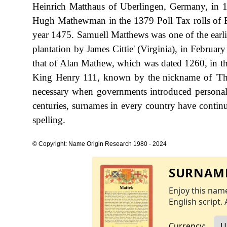
Heinrich Matthaus of Uberlingen, Germany, in 
Hugh Mathewman in the 1379 Poll Tax rolls of E
year 1475. Samuell Matthews was one of the earlies
plantation by James Cittie' (Virginia), in Februar
that of Alan Mathew, which was dated 1260, in th
King Henry 111, known by the nickname of 'T
necessary when governments introduced personal
centuries, surnames in every country have continu
spelling.
© Copyright: Name Origin Research 1980 - 2024
SURNAME
Enjoy this name
English script. 
Currency: