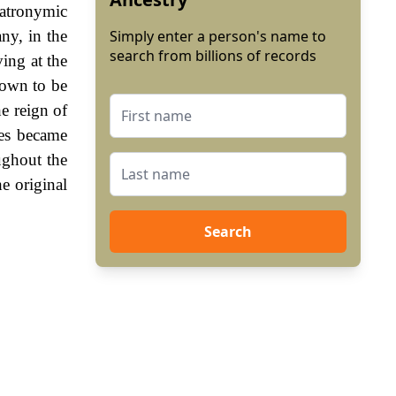
atronymic
ny, in the
Simply enter a person's name to
search from billions of records
ving at the
hown to be
e reign of
es became
ughout the
e original
Search