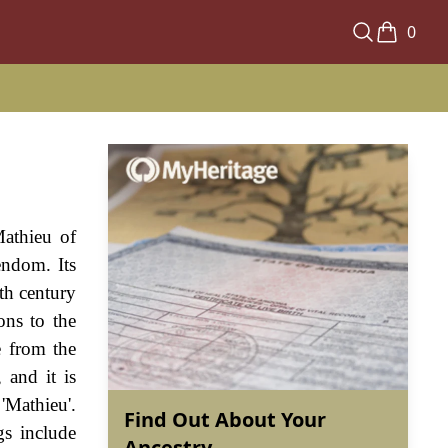
0
Mathieu of
endom. Its
th century
ons to the
e from the
 and it is
'Mathieu'.
Find Out About Your
gs include
Ancestry