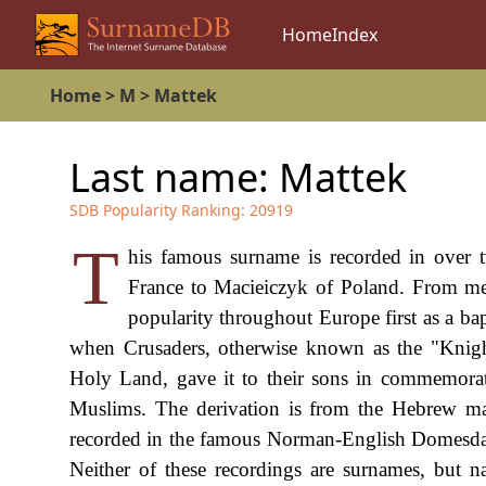
Home
Index
Home
>
M
>
Mattek
Last name:
Mattek
SDB Popularity Ranking:
20919
T
his famous surname is recorded in over t
France to Macieiczyk of Poland. From med
popularity throughout Europe first as a ba
when Crusaders, otherwise known as the "Knight
Holy Land, gave it to their sons in commemoratio
Muslims. The derivation is from the Hebrew mal
recorded in the famous Norman-English Domesday 
Neither of these recordings are surnames, but n