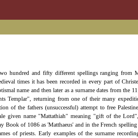
wo hundred and fifty different spellings ranging from 
ieval times it has been recorded in every part of Christ
ptismal name and then later as a surname dates from the 11
s Templar", returning from one of their many expediti
n of the fathers (unsuccessful) attempt to free Palestin
e given name "Mattathiah" meaning "gift of the Lord",
Book of 1086 as 'Matthaeus' and in the French spelling 
ames of priests. Early examples of the surname recordin