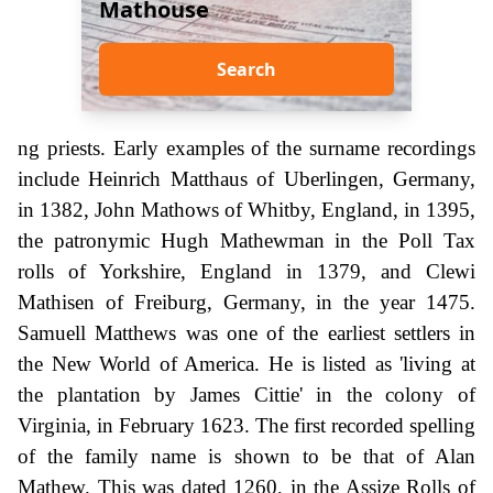
Mathouse
Search
ng priests. Early examples of the surname recordings
include Heinrich Matthaus of Uberlingen, Germany,
in 1382, John Mathows of Whitby, England, in 1395,
the patronymic Hugh Mathewman in the Poll Tax
rolls of Yorkshire, England in 1379, and Clewi
Mathisen of Freiburg, Germany, in the year 1475.
Samuell Matthews was one of the earliest settlers in
the New World of America. He is listed as 'living at
the plantation by James Cittie' in the colony of
Virginia, in February 1623. The first recorded spelling
of the family name is shown to be that of Alan
Mathew. This was dated 1260, in the Assize Rolls of