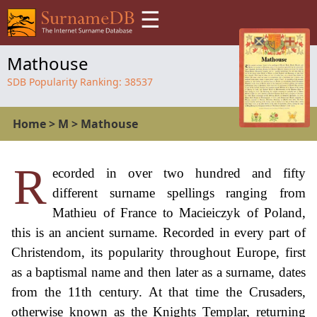
☰
Mathouse
SDB Popularity Ranking:
38537
Home
>
M
>
Mathouse
R
ecorded in over two hundred and fifty
different surname spellings ranging from
Mathieu of France to Macieiczyk of Poland,
this is an ancient surname. Recorded in every part of
Christendom, its popularity throughout Europe, first
as a baptismal name and then later as a surname, dates
from the 11th century. At that time the Crusaders,
otherwise known as the Knights Templar, returning