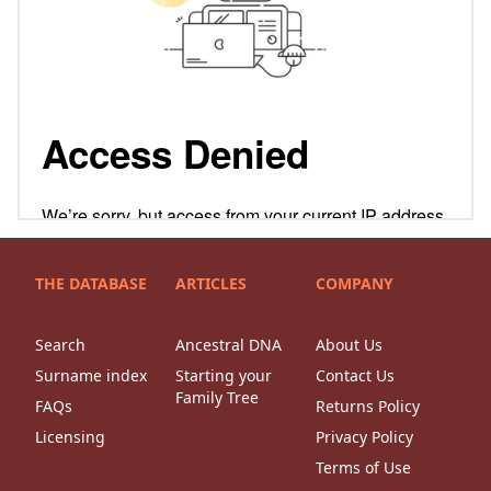
THE DATABASE
ARTICLES
COMPANY
Search
Ancestral DNA
About Us
Surname index
Starting your
Contact Us
Family Tree
FAQs
Returns Policy
Licensing
Privacy Policy
Terms of Use