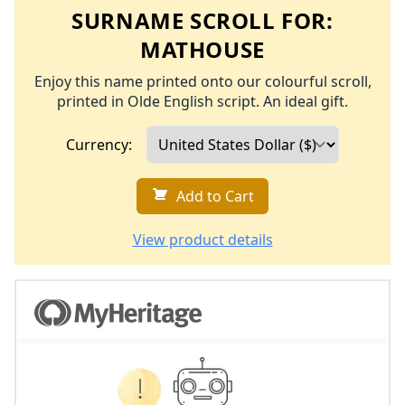
SURNAME SCROLL FOR:
MATHOUSE
Enjoy this name printed onto our colourful scroll,
printed in Olde English script. An ideal gift.
Currency:
Add to Cart
View product details