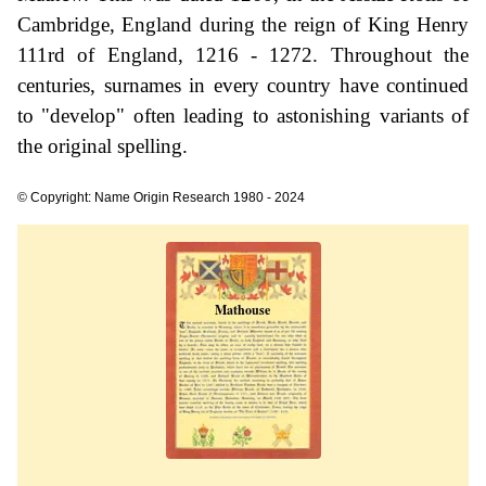
Cambridge, England during the reign of King Henry
111rd of England, 1216 - 1272. Throughout the
centuries, surnames in every country have continued
to "develop" often leading to astonishing variants of
the original spelling.
© Copyright: Name Origin Research 1980 - 2024