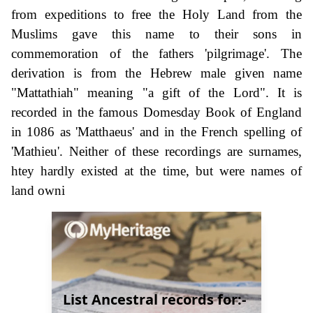
from expeditions to free the Holy Land from the
Muslims gave this name to their sons in
commemoration of the fathers 'pilgrimage'. The
derivation is from the Hebrew male given name
"Mattathiah" meaning "a gift of the Lord". It is
recorded in the famous Domesday Book of England
in 1086 as 'Matthaeus' and in the French spelling of
'Mathieu'. Neither of these recordings are surnames,
htey hardly existed at the time, but were names of
land owni
List Ancestral records for:-