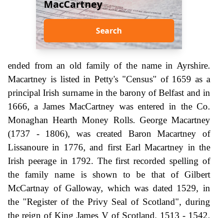
MacCartney
Search
ended from an old family of the name in Ayrshire.
Macartney is listed in Petty's "Census" of 1659 as a
principal Irish surname in the barony of Belfast and in
1666, a James MacCartney was entered in the Co.
Monaghan Hearth Money Rolls. George Macartney
(1737 - 1806), was created Baron Macartney of
Lissanoure in 1776, and first Earl Macartney in the
Irish peerage in 1792. The first recorded spelling of
the family name is shown to be that of Gilbert
McCartnay of Galloway, which was dated 1529, in
the "Register of the Privy Seal of Scotland", during
the reign of King James V of Scotland, 1513 - 1542.