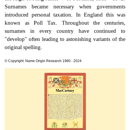
Surnames became necessary when governments
introduced personal taxation. In England this was
known as Poll Tax. Throughout the centuries,
surnames in every country have continued to
"develop" often leading to astonishing variants of the
original spelling.
© Copyright: Name Origin Research 1980 - 2024