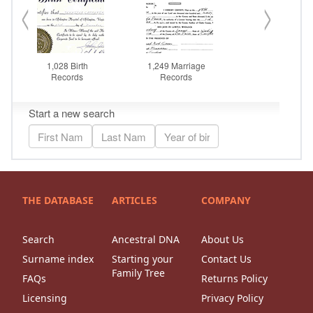
THE DATABASE
ARTICLES
COMPANY
Search
Ancestral DNA
About Us
Surname index
Starting your
Contact Us
Family Tree
FAQs
Returns Policy
Licensing
Privacy Policy