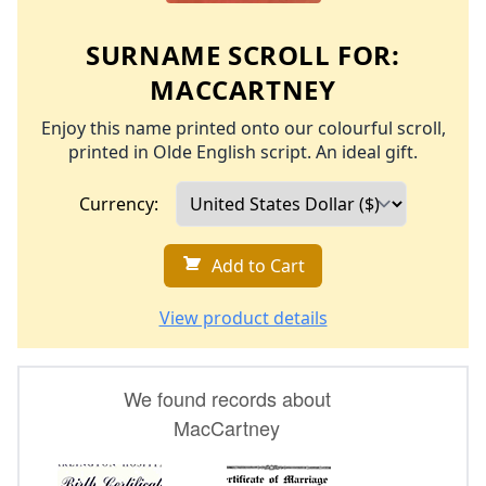
SURNAME SCROLL FOR:
MACCARTNEY
Enjoy this name printed onto our colourful scroll,
printed in Olde English script. An ideal gift.
Currency:
Add to Cart
View product details