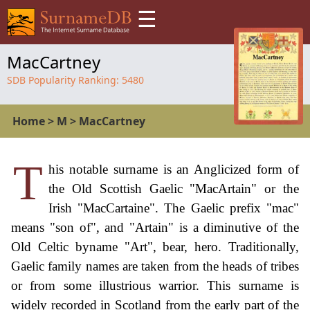
☰
MacCartney
SDB Popularity Ranking:
5480
Home
>
M
>
MacCartney
T
his notable surname is an Anglicized form of
the Old Scottish Gaelic "MacArtain" or the
Irish "MacCartaine". The Gaelic prefix "mac"
means "son of", and "Artain" is a diminutive of the
Old Celtic byname "Art", bear, hero. Traditionally,
Gaelic family names are taken from the heads of tribes
or from some illustrious warrior. This surname is
widely recorded in Scotland from the early part of the