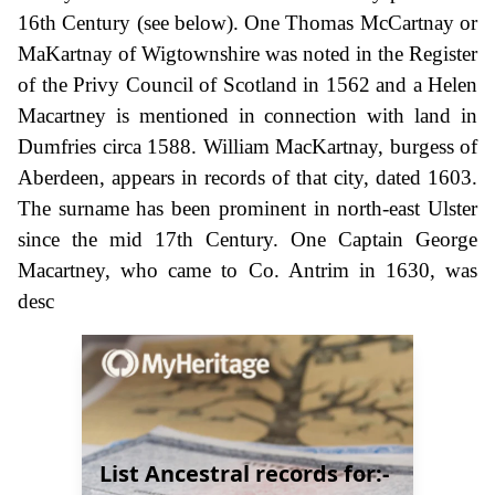
16th Century (see below). One Thomas McCartnay or
MaKartnay of Wigtownshire was noted in the Register
of the Privy Council of Scotland in 1562 and a Helen
Macartney is mentioned in connection with land in
Dumfries circa 1588. William MacKartnay, burgess of
Aberdeen, appears in records of that city, dated 1603.
The surname has been prominent in north-east Ulster
since the mid 17th Century. One Captain George
Macartney, who came to Co. Antrim in 1630, was
desc
List Ancestral records for:-