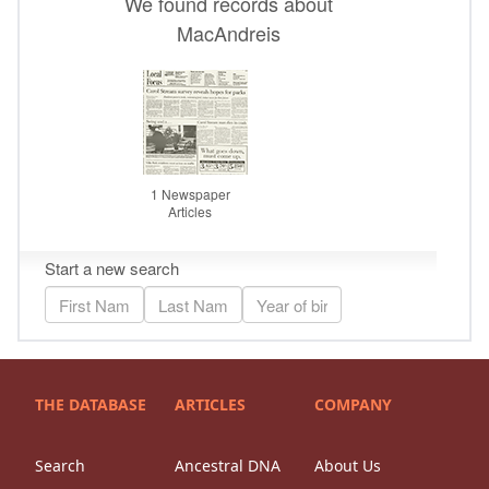
THE DATABASE
ARTICLES
COMPANY
Search
Ancestral DNA
About Us