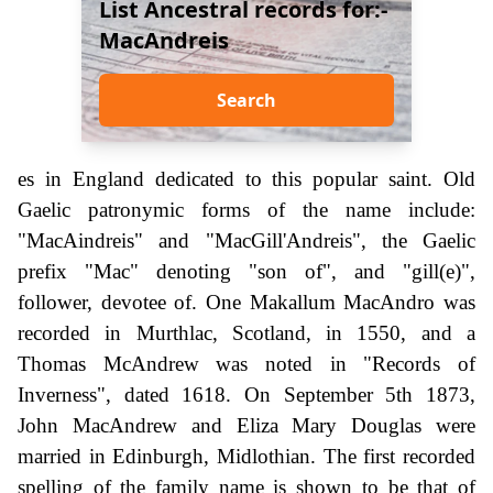
List Ancestral records for:-
MacAndreis
Search
es in England dedicated to this popular saint. Old
Gaelic patronymic forms of the name include:
"MacAindreis" and "MacGill'Andreis", the Gaelic
prefix "Mac" denoting "son of", and "gill(e)",
follower, devotee of. One Makallum MacAndro was
recorded in Murthlac, Scotland, in 1550, and a
Thomas McAndrew was noted in "Records of
Inverness", dated 1618. On September 5th 1873,
John MacAndrew and Eliza Mary Douglas were
married in Edinburgh, Midlothian. The first recorded
spelling of the family name is shown to be that of