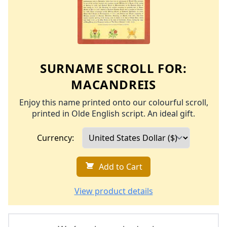
SURNAME SCROLL FOR:
MACANDREIS
Enjoy this name printed onto our colourful scroll,
printed in Olde English script. An ideal gift.
Currency:
Add to Cart
View product details