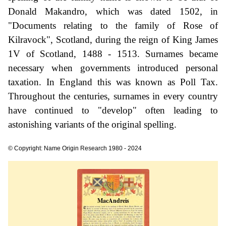
Donald Makandro, which was dated 1502, in
"Documents relating to the family of Rose of
Kilravock", Scotland, during the reign of King James
1V of Scotland, 1488 - 1513. Surnames became
necessary when governments introduced personal
taxation. In England this was known as Poll Tax.
Throughout the centuries, surnames in every country
have continued to "develop" often leading to
astonishing variants of the original spelling.
© Copyright: Name Origin Research 1980 - 2024