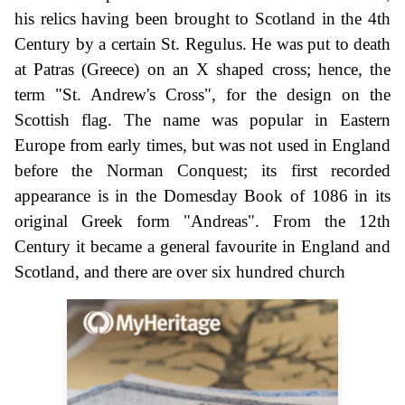
his relics having been brought to Scotland in the 4th
Century by a certain St. Regulus. He was put to death
at Patras (Greece) on an X shaped cross; hence, the
term "St. Andrew's Cross", for the design on the
Scottish flag. The name was popular in Eastern
Europe from early times, but was not used in England
before the Norman Conquest; its first recorded
appearance is in the Domesday Book of 1086 in its
original Greek form "Andreas". From the 12th
Century it became a general favourite in England and
Scotland, and there are over six hundred church