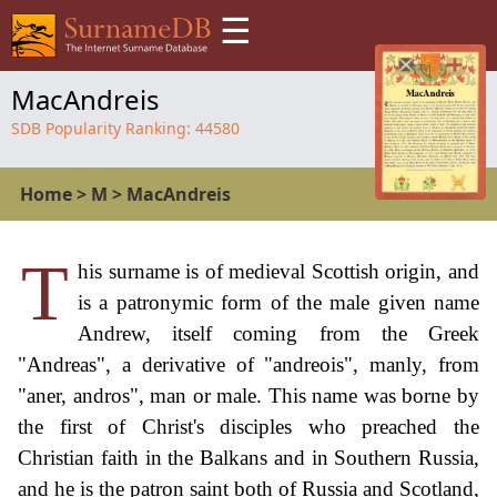
☰
MacAndreis
SDB Popularity Ranking:
44580
Home
>
M
>
MacAndreis
T
his surname is of medieval Scottish origin, and
is a patronymic form of the male given name
Andrew, itself coming from the Greek
"Andreas", a derivative of "andreois", manly, from
"aner, andros", man or male. This name was borne by
the first of Christ's disciples who preached the
Christian faith in the Balkans and in Southern Russia,
and he is the patron saint both of Russia and Scotland,