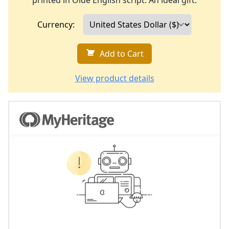
printed in Olde English script. An ideal gift.
Currency:
Add to Cart
View product details