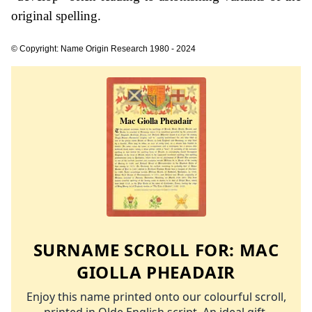
original spelling.
© Copyright: Name Origin Research 1980 - 2024
SURNAME SCROLL FOR:
MAC
GIOLLA PHEADAIR
Enjoy this name printed onto our colourful scroll,