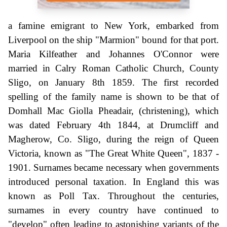
a famine emigrant to New York, embarked from
Liverpool on the ship "Marmion" bound for that port.
Maria Kilfeather and Johannes O'Connor were
married in Calry Roman Catholic Church, County
Sligo, on January 8th 1859. The first recorded
spelling of the family name is shown to be that of
Domhall Mac Giolla Pheadair, (christening), which
was dated February 4th 1844, at Drumcliff and
Magherow, Co. Sligo, during the reign of Queen
Victoria, known as "The Great White Queen", 1837 -
1901. Surnames became necessary when governments
introduced personal taxation. In England this was
known as Poll Tax. Throughout the centuries,
surnames in every country have continued to
"develop" often leading to astonishing variants of the