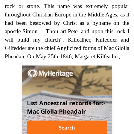
rock or stone. This name was extremely popular
throughout Christian Europe in the Middle Ages, as it
had been bestowed by Christ as a byname on the
apostle Simon - "Thou art Peter and upon this rock I
will build my church". Kilfeather, Kilfedder and
Gilfedder are the chief Anglicized forms of Mac Giolla
Pheadair. On May 25th 1846, Margaret Kilfeather,
List Ancestral records for:-
Mac Giolla Pheadair
Search