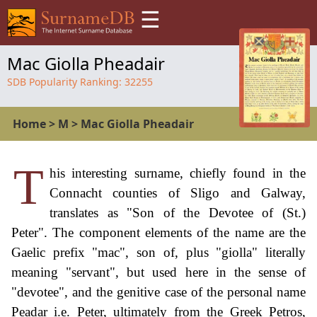
☰
Mac Giolla Pheadair
SDB Popularity Ranking:
32255
Home
>
M
>
Mac Giolla Pheadair
T
his interesting surname, chiefly found in the
Connacht counties of Sligo and Galway,
translates as "Son of the Devotee of (St.)
Peter". The component elements of the name are the
Gaelic prefix "mac", son of, plus "giolla" literally
meaning "servant", but used here in the sense of
"devotee", and the genitive case of the personal name
Peadar i.e. Peter, ultimately from the Greek Petros,