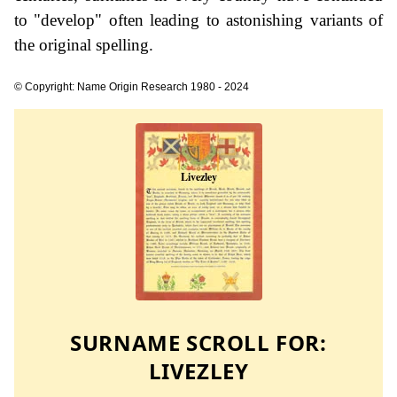
to "develop" often leading to astonishing variants of
the original spelling.
© Copyright: Name Origin Research 1980 - 2024
SURNAME SCROLL FOR:
LIVEZLEY