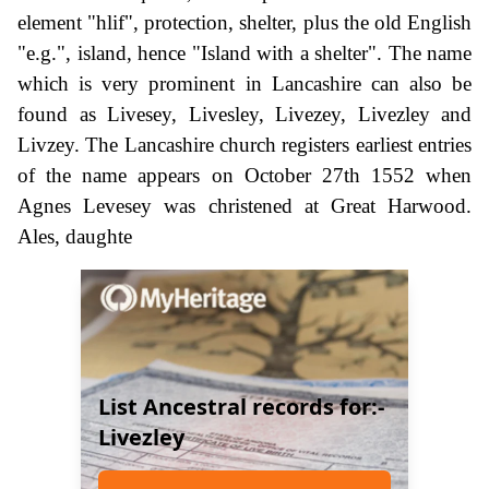
element "hlif", protection, shelter, plus the old English
"e.g.", island, hence "Island with a shelter". The name
which is very prominent in Lancashire can also be
found as Livesey, Livesley, Livezey, Livezley and
Livzey. The Lancashire church registers earliest entries
of the name appears on October 27th 1552 when
Agnes Levesey was christened at Great Harwood.
Ales, daughte
List Ancestral records for:-
Livezley