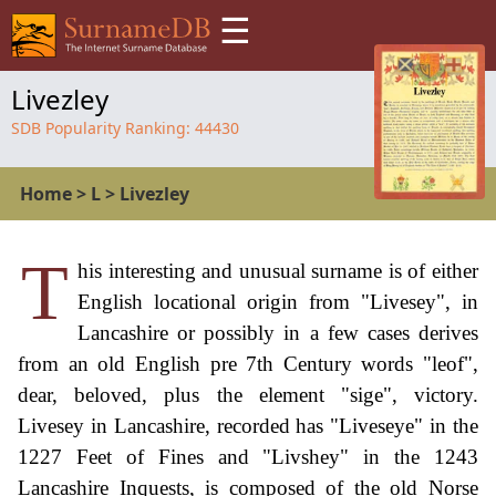
☰
Livezley
SDB Popularity Ranking:
44430
Home
>
L
>
Livezley
T
his interesting and unusual surname is of either
English locational origin from "Livesey", in
Lancashire or possibly in a few cases derives
from an old English pre 7th Century words "leof",
dear, beloved, plus the element "sige", victory.
Livesey in Lancashire, recorded has "Liveseye" in the
1227 Feet of Fines and "Livshey" in the 1243
Lancashire Inquests, is composed of the old Norse