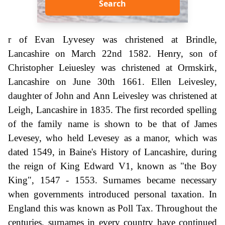
Search
r of Evan Lyvesey was christened at Brindle,
Lancashire on March 22nd 1582. Henry, son of
Christopher Leiuesley was christened at Ormskirk,
Lancashire on June 30th 1661. Ellen Leivesley,
daughter of John and Ann Leivesley was christened at
Leigh, Lancashire in 1835. The first recorded spelling
of the family name is shown to be that of James
Levesey, who held Levesey as a manor, which was
dated 1549, in Baine's History of Lancashire, during
the reign of King Edward V1, known as "the Boy
King", 1547 - 1553. Surnames became necessary
when governments introduced personal taxation. In
England this was known as Poll Tax. Throughout the
centuries, surnames in every country have continued