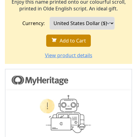
Enjoy this name printed onto our colourful scroll,
printed in Olde English script. An ideal gift.
Currency:
Add to Cart
View product details