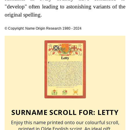
"develop" often leading to astonishing variants of the
original spelling.
© Copyright: Name Origin Research 1980 - 2024
SURNAME SCROLL FOR:
LETTY
Enjoy this name printed onto our colourful scroll,
printed in Olde English script. An ideal gift.