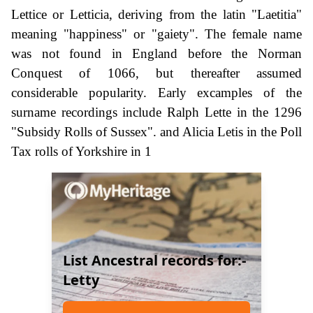
Lettice or Letticia, deriving from the latin "Laetitia"
meaning "happiness" or "gaiety". The female name
was not found in England before the Norman
Conquest of 1066, but thereafter assumed
considerable popularity. Early excamples of the
surname recordings include Ralph Lette in the 1296
"Subsidy Rolls of Sussex". and Alicia Letis in the Poll
Tax rolls of Yorkshire in 1
List Ancestral records for:-
Letty