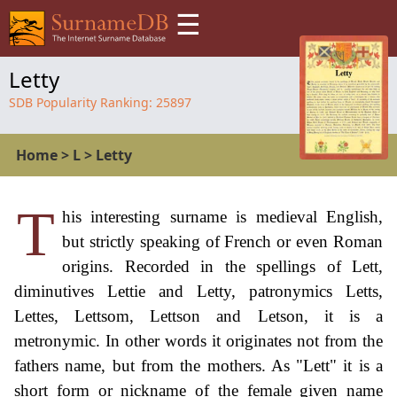
☰
Letty
SDB Popularity Ranking:
25897
Home
>
L
>
Letty
T
his interesting surname is medieval English,
but strictly speaking of French or even Roman
origins. Recorded in the spellings of Lett,
diminutives Lettie and Letty, patronymics Letts,
Lettes, Lettsom, Lettson and Letson, it is a
metronymic. In other words it originates not from the
fathers name, but from the mothers. As "Lett" it is a
short form or nickname of the female given name