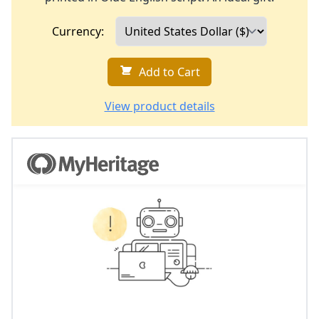
Currency:
Add to Cart
View product details