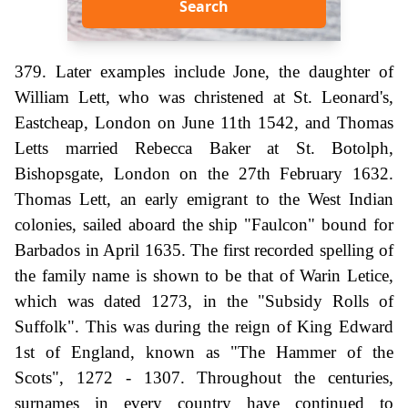
Search
379. Later examples include Jone, the daughter of
William Lett, who was christened at St. Leonard's,
Eastcheap, London on June 11th 1542, and Thomas
Letts married Rebecca Baker at St. Botolph,
Bishopsgate, London on the 27th February 1632.
Thomas Lett, an early emigrant to the West Indian
colonies, sailed aboard the ship "Faulcon" bound for
Barbados in April 1635. The first recorded spelling of
the family name is shown to be that of Warin Letice,
which was dated 1273, in the "Subsidy Rolls of
Suffolk". This was during the reign of King Edward
1st of England, known as "The Hammer of the
Scots", 1272 - 1307. Throughout the centuries,
surnames in every country have continued to