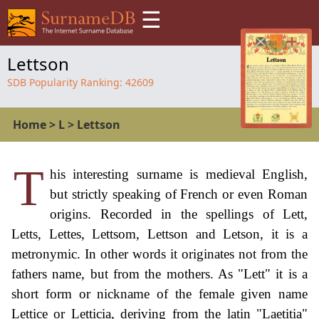
☰
Lettson
SDB Popularity Ranking:
42609
Home
>
L
>
Lettson
T
his interesting surname is medieval English,
but strictly speaking of French or even Roman
origins. Recorded in the spellings of Lett,
Letts, Lettes, Lettsom, Lettson and Letson, it is a
metronymic. In other words it originates not from the
fathers name, but from the mothers. As "Lett" it is a
short form or nickname of the female given name
Lettice or Letticia, deriving from the latin "Laetitia"