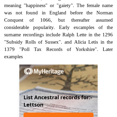
meaning "happiness" or "gaiety". The female name
was not found in England before the Norman
Conquest of 1066, but thereafter assumed
considerable popularity. Early excamples of the
surname recordings include Ralph Lette in the 1296
"Subsidy Rolls of Sussex". and Alicia Letis in the
1379 "Poll Tax Records of Yorkshire". Later
examples
List Ancestral records for:-
Lettson