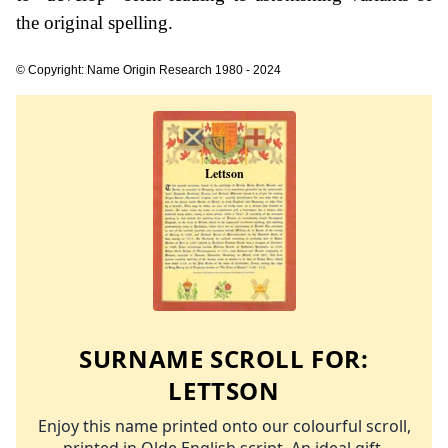
the original spelling.
© Copyright: Name Origin Research 1980 - 2024
SURNAME SCROLL FOR:
LETTSON
Enjoy this name printed onto our colourful scroll,