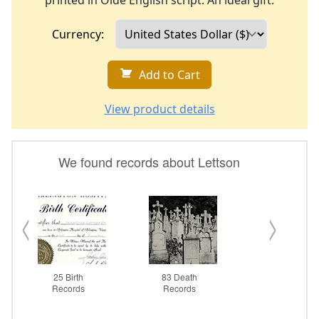
printed in Olde English script. An ideal gift.
Currency:
Add to Cart
View product details