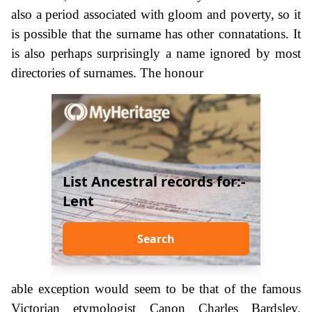
also a period associated with gloom and poverty, so it
is possible that the surname has other connatations. It
is also perhaps surprisingly a name ignored by most
directories of surnames. The honour
List Ancestral records for:-
Lent
Search
able exception would seem to be that of the famous
Victorian etymologist Canon Charles Bardsley.