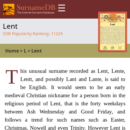
☰
Lent
SDB Popularity Ranking:
11224
Home
>
L
>
Lent
T
his unusual surname recorded as Lent, Lente,
Lentt, and possibly Lant and Lante, is said to
be English. It would seem to be an early
medieval Christian nickname for a person born in the
religious period of Lent, that is the forty weekdays
between Ash Wednesday and Good Friday, and
follows a trend for such names such as Easter,
Christmas, Nowell and even Trinity. However Lent is