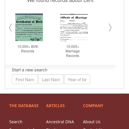
THE DATABASE
ARTICLES
COMPANY
Search
Ancestral DNA
About Us