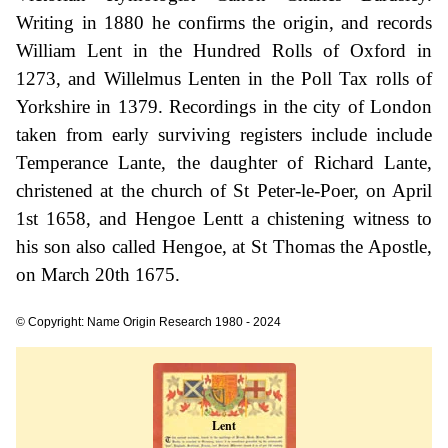
Writing in 1880 he confirms the origin, and records
William Lent in the Hundred Rolls of Oxford in
1273, and Willelmus Lenten in the Poll Tax rolls of
Yorkshire in 1379. Recordings in the city of London
taken from early surviving registers include include
Temperance Lante, the daughter of Richard Lante,
christened at the church of St Peter-le-Poer, on April
1st 1658, and Hengoe Lentt a chistening witness to
his son also called Hengoe, at St Thomas the Apostle,
on March 20th 1675.
© Copyright: Name Origin Research 1980 - 2024