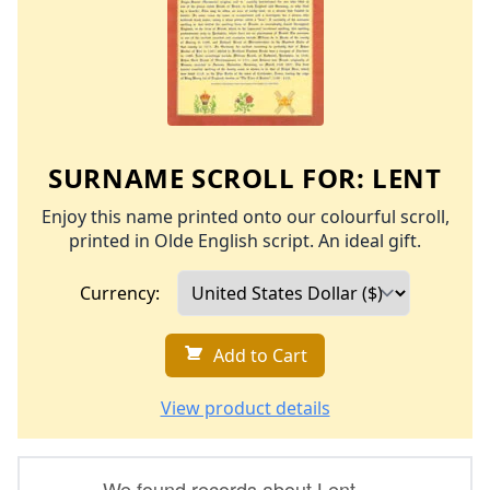
SURNAME SCROLL FOR:
LENT
Enjoy this name printed onto our colourful scroll,
printed in Olde English script. An ideal gift.
Currency:
Add to Cart
View product details