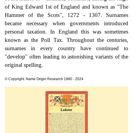
of King Edward 1st of England and known as "The
Hammer of the Scots", 1272 - 1307. Surnames
became necessary when governments introduced
personal taxation. In England this was sometimes
known as the Poll Tax. Throughout the centuries,
surnames in every country have continued to
"develop" often leading to astonishing variants of the
original spelling.
© Copyright: Name Origin Research 1980 - 2024