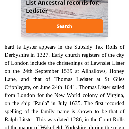
List Ancestral records for:-
Ledster
Search
hard le Lyster appears in the Subsidy Tax Rolls of
Derbyshire in 1327. Early church registers of the city
of London include the christenings of Lawnslet Lister
on the 24th September 1539 at Allhallows, Honey
Lane, and that of Thomas Ledster at St Giles
Cripplegate, on June 24th 1641. Thomas Lister sailed
from London for the New World colony of Virgina,
on the ship "Paula" in July 1635. The first recorded
spelling of the family name is shown to be that of
Ralph Litster. This was dated 1286, in the Court Rolls
of the manor of Wakefield, Yorkshire, during the reign