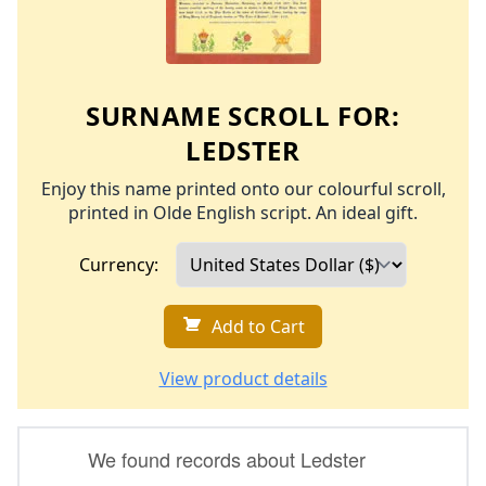
SURNAME SCROLL FOR:
LEDSTER
Enjoy this name printed onto our colourful scroll,
printed in Olde English script. An ideal gift.
Currency:
Add to Cart
View product details