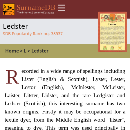
☰
Ledster
SDB Popularity Ranking:
38537
Home
>
L
>
Ledster
R
ecorded in a wide range of spellings including
Lister (English & Scottish), Lyster, Lester,
Lestor (English), McInlester, McLeister,
Laister, Litster, Lidster, and the rare Ledgister and
Ledster (Scottish), this interesting surname has two
known origins. Firstly it may be occupational for a
textile dyer, from the Middle English word "litster",
meaning to dye. This term was used principally in