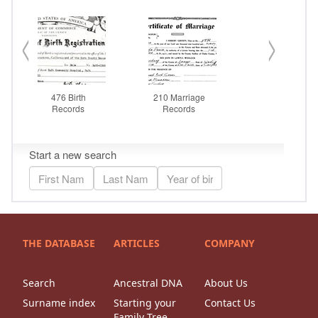
THE DATABASE
ARTICLES
COMPANY
Search
Ancestral DNA
About Us
Surname index
Starting your
Contact Us
Family Tree