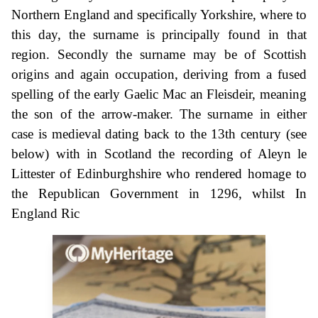
Northern England and specifically Yorkshire, where to
this day, the surname is principally found in that
region. Secondly the surname may be of Scottish
origins and again occupation, deriving from a fused
spelling of the early Gaelic Mac an Fleisdeir, meaning
the son of the arrow-maker. The surname in either
case is medieval dating back to the 13th century (see
below) with in Scotland the recording of Aleyn le
Littester of Edinburghshire who rendered homage to
the Republican Government in 1296, whilst In
England Ric