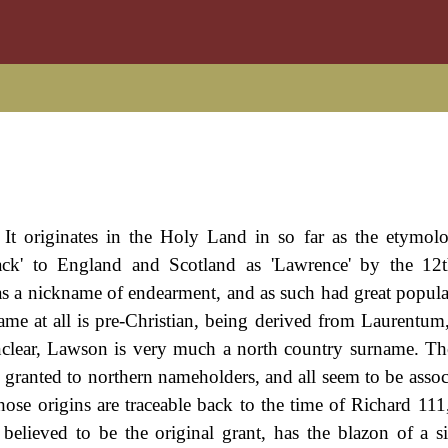
. It originates in the Holy Land in so far as the etymol
ack' to England and Scotland as 'Lawrence' by the 12t
 was a nickname of endearment, and as such had great popula
name at all is pre-Christian, being derived from Laurentum
 unclear, Lawson is very much a north country surname. Th
e granted to northern nameholders, and all seem to be assoc
se origins are traceable back to the time of Richard 111
elieved to be the original grant, has the blazon of a sil