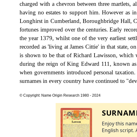
charged with a chevron between three martlets, a
having no estates to support him. However as i
Longhirst in Cumberland, Boroughbridge Hall, Cai
fortunes improved over the centuries. Early reco
the year 1379, whilst one of the very earliest se
recorded as 'living at James Cittie' in that state,
is shown to be that of Richard Lawisson, which 
during the reign of King Edward 111, known as 
when governments introduced personal taxation.
surnames in every country have continued to "devel
© Copyright: Name Origin Research 1980 - 2024
SURNAME
Enjoy this name
English script. 