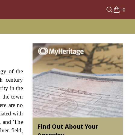
0
ogy of the
h century
rity in the
, the town
ere are no
iated with
, and 'The
Find Out About Your
ver field,
Ancestry