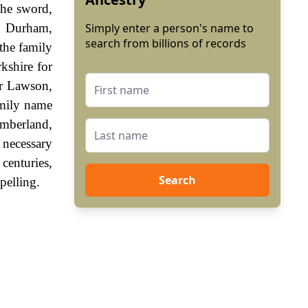
the sword,
y, Durham,
Simply enter a person's name to
search from billions of records
the family
kshire for
er Lawson,
family name
umberland,
 necessary
centuries,
Search
pelling.