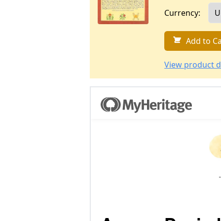
Currency:
Add to Ca
View product d