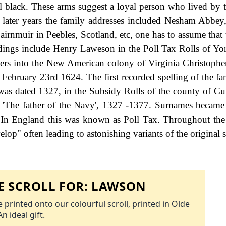
ll black. These arms suggest a loyal person who lived by 
n later years the family addresses included Nesham Abbe
rnmuir in Peebles, Scotland, etc, one has to assume that 
rdings include Henry Laweson in the Poll Tax Rolls of Yor
ttlers into the New American colony of Virginia Christoph
 on February 23rd 1624. The first recorded spelling of the 
was dated 1327, in the Subsidy Rolls of the county of C
'The father of the Navy', 1327 -1377. Surnames became
 In England this was known as Poll Tax. Throughout the 
op" often leading to astonishing variants of the original s
 SCROLL FOR:
LAWSON
 printed onto our colourful scroll, printed in Olde
An ideal gift.