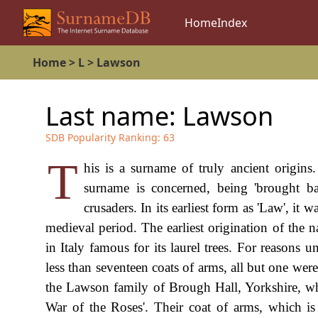
Home
Index
Home
>
L
>
Lawson
Last name:
Lawson
SDB Popularity Ranking:
63
T
his is a surname of truly ancient origins
surname is concerned, being 'brought b
crusaders. In its earliest form as 'Law', it
medieval period. The earliest origination of the 
in Italy famous for its laurel trees. For reasons
less than seventeen coats of arms, all but one wer
the Lawson family of Brough Hall, Yorkshire, who
War of the Roses'. Their coat of arms, which is b