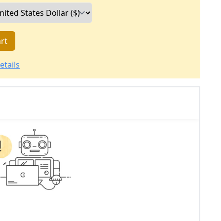
rt
etails