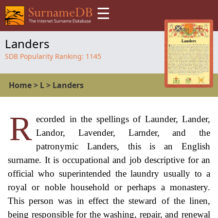
☰
Landers
SDB Popularity Ranking:
1145
Home
>
L
>
Landers
R
ecorded in the spellings of Launder, Lander,
Landor, Lavender, Larnder, and the
patronymic Landers, this is an English
surname. It is occupational and job descriptive for an
official who superintended the laundry usually to a
royal or noble household or perhaps a monastery.
This person was in effect the steward of the linen,
being responsible for the washing, repair, and renewal