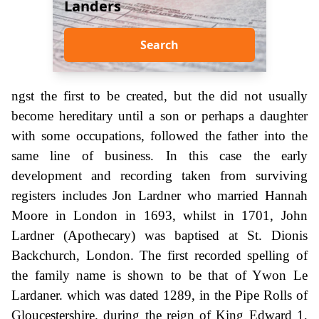
Landers
Search
ngst the first to be created, but the did not usually
become hereditary until a son or perhaps a daughter
with some occupations, followed the father into the
same line of business. In this case the early
development and recording taken from surviving
registers includes Jon Lardner who married Hannah
Moore in London in 1693, whilst in 1701, John
Lardner (Apothecary) was baptised at St. Dionis
Backchurch, London. The first recorded spelling of
the family name is shown to be that of Ywon Le
Lardaner. which was dated 1289, in the Pipe Rolls of
Gloucestershire. during the reign of King Edward 1,