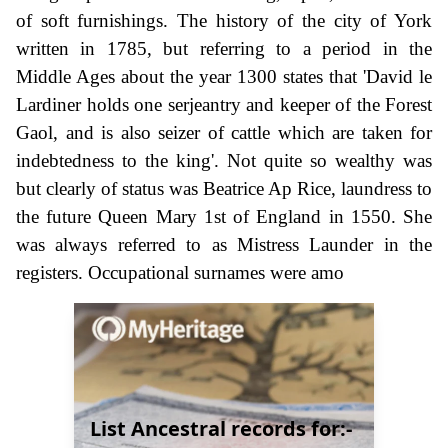
of soft furnishings. The history of the city of York
written in 1785, but referring to a period in the
Middle Ages about the year 1300 states that 'David le
Lardiner holds one serjeantry and keeper of the Forest
Gaol, and is also seizer of cattle which are taken for
indebtedness to the king'. Not quite so wealthy was
but clearly of status was Beatrice Ap Rice, laundress to
the future Queen Mary 1st of England in 1550. She
was always referred to as Mistress Launder in the
registers. Occupational surnames were amo
List Ancestral records for:-