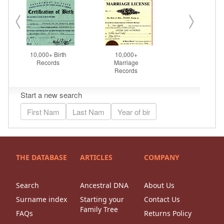
THE DATABASE
ARTICLES
COMPANY
Search
Ancestral DNA
About Us
Surname index
Starting your
Contact Us
Family Tree
FAQs
Returns Policy