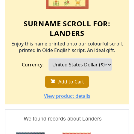
SURNAME SCROLL FOR:
LANDERS
Enjoy this name printed onto our colourful scroll,
printed in Olde English script. An ideal gift.
Currency:
Add to Cart
View product details