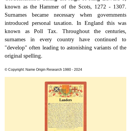
known as the Hammer of the Scots, 1272 - 1307.
Surnames became necessary when governments
introduced personal taxation. In England this was
known as Poll Tax. Throughout the centuries,
surnames in every country have continued to
"develop" often leading to astonishing variants of the
original spelling.
© Copyright: Name Origin Research 1980 - 2024