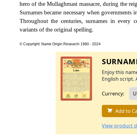
hero of the Mullaghmast massacre, during the r
Surnames became necessary when governments int
Throughout the centuries, surnames in every c
variants of the original spelling.
© Copyright: Name Origin Research 1980 - 2024
SURNAME
Enjoy this name
English script. 
Currency:
Add to Ca
View product d