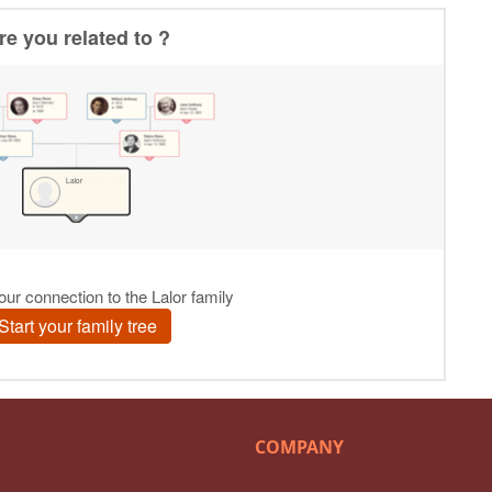
COMPANY