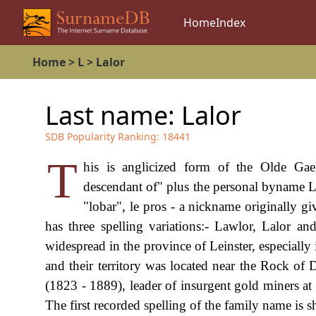
Home
Index
Home
>
L
>
Lalor
Last name:
Lalor
SDB Popularity Ranking:
18441
T
his is anglicized form of the Olde Gae
descendant of" plus the personal byname L
"lobar", le pros - a nickname originally g
has three spelling variations:- Lawlor, Lalor 
widespread in the province of Leinster, especially
and their territory was located near the Rock of
(1823 - 1889), leader of insurgent gold miners at 
The first recorded spelling of the family name is