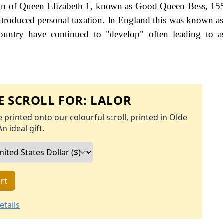
eign of Queen Elizabeth 1, known as Good Queen Bess, 15
roduced personal taxation. In England this was known as
ountry have continued to "develop" often leading to a
 SCROLL FOR:
LALOR
 printed onto our colourful scroll, printed in Olde
An ideal gift.
rt
etails