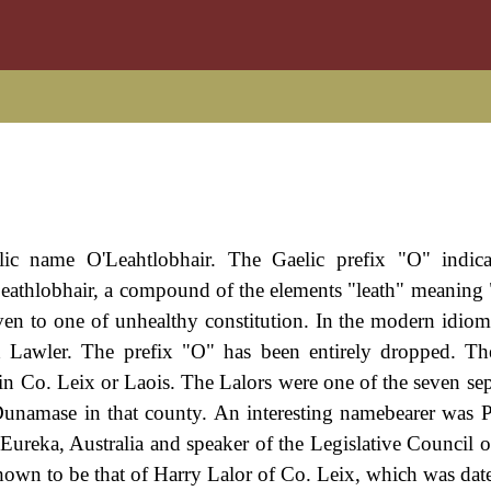
lic name O'Leahtlobhair. The Gaelic prefix "O" indica
eathlobhair, a compound of the elements "leath" meaning 
iven to one of unhealthy constitution. In the modern idio
and Lawler. The prefix "O" has been entirely dropped. T
 in Co. Leix or Laois. The Lalors were one of the seven sep
 Dunamase in that county. An interesting namebearer was P
Eureka, Australia and speaker of the Legislative Council of
 shown to be that of Harry Lalor of Co. Leix, which was dat