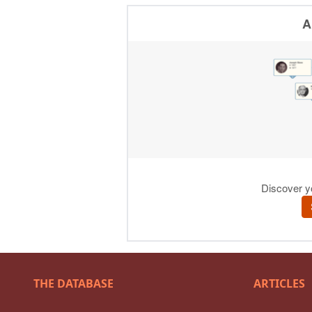
THE DATABASE
ARTICLES