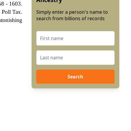
58 - 1603.
 Poll Tax.
Simply enter a person's name to
search from billions of records
stonishing
Search