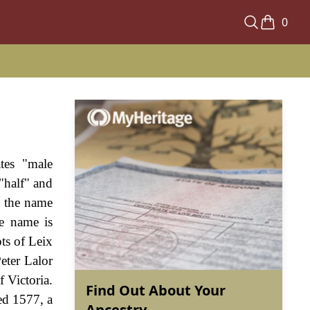
0
tes "male
"half" and
m the name
he name is
ts of Leix
eter Lalor
 Victoria.
Find Out About Your
ed 1577, a
Ancestry