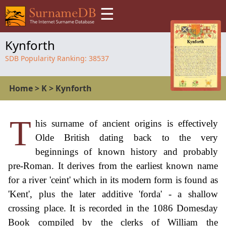
☰
Kynforth
SDB Popularity Ranking:
38537
Home
>
K
>
Kynforth
T
his surname of ancient origins is effectively
Olde British dating back to the very
beginnings of known history and probably
pre-Roman. It derives from the earliest known name
for a river 'ceint' which in its modern form is found as
'Kent', plus the later additive 'forda' - a shallow
crossing place. It is recorded in the 1086 Domesday
Book compiled by the clerks of William the