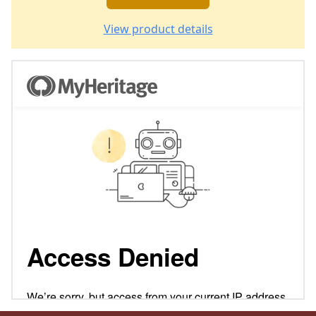
View product details