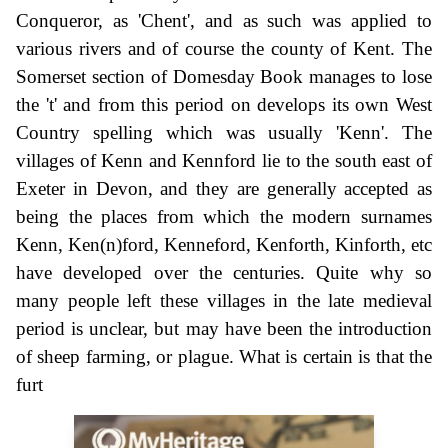
Conqueror, as 'Chent', and as such was applied to
various rivers and of course the county of Kent. The
Somerset section of Domesday Book manages to lose
the 't' and from this period on develops its own West
Country spelling which was usually 'Kenn'. The
villages of Kenn and Kennford lie to the south east of
Exeter in Devon, and they are generally accepted as
being the places from which the modern surnames
Kenn, Ken(n)ford, Kenneford, Kenforth, Kinforth, etc
have developed over the centuries. Quite why so
many people left these villages in the late medieval
period is unclear, but may have been the introduction
of sheep farming, or plague. What is certain is that the
furt