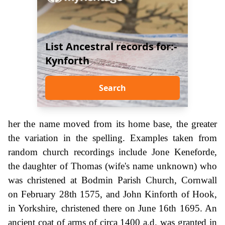
List Ancestral records for:-
Kynforth
Search
her the name moved from its home base, the greater
the variation in the spelling. Examples taken from
random church recordings include Jone Keneforde,
the daughter of Thomas (wife's name unknown) who
was christened at Bodmin Parish Church, Cornwall
on February 28th 1575, and John Kinforth of Hook,
in Yorkshire, christened there on June 16th 1695. An
ancient coat of arms of circa 1400 a.d. was granted in