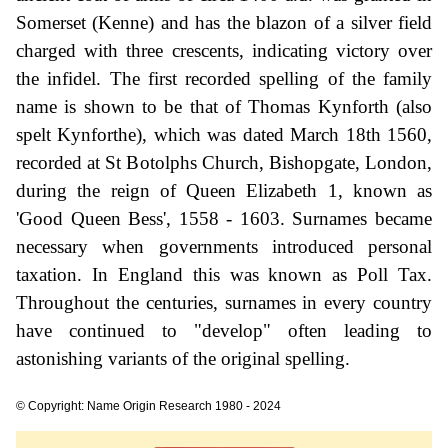
Somerset (Kenne) and has the blazon of a silver field
charged with three crescents, indicating victory over
the infidel. The first recorded spelling of the family
name is shown to be that of Thomas Kynforth (also
spelt Kynforthe), which was dated March 18th 1560,
recorded at St Botolphs Church, Bishopgate, London,
during the reign of Queen Elizabeth 1, known as
'Good Queen Bess', 1558 - 1603. Surnames became
necessary when governments introduced personal
taxation. In England this was known as Poll Tax.
Throughout the centuries, surnames in every country
have continued to "develop" often leading to
astonishing variants of the original spelling.
© Copyright: Name Origin Research 1980 - 2024