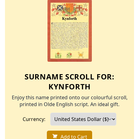
SURNAME SCROLL FOR:
KYNFORTH
Enjoy this name printed onto our colourful scroll,
printed in Olde English script. An ideal gift.
Currency:
Add to Cart