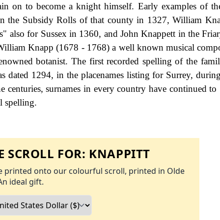
rain on to become a knight himself. Early examples of t
n the Subsidy Rolls of that county in 1327, William K
es" also for Sussex in 1360, and John Knappett in the Friar
 William Knapp (1678 - 1768) a well known musical compo
owned botanist. The first recorded spelling of the fami
 dated 1294, in the placenames listing for Surrey, during
 centuries, surnames in every country have continued to
l spelling.
 SCROLL FOR:
KNAPPITT
 printed onto our colourful scroll, printed in Olde
An ideal gift.