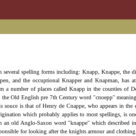
in several spelling forms including: Knapp, Knappe, the d
pen, and the occuptional Knapper and Knapman, has at 
from a number of places called Knapp in the counties of D
 the Old English pre 7th Century word "cnoepp" meaning 
s souce is that of Henry de Cnappe, who appears in the c
gination which probably applies to most spellings, is one
from an old Anglo-Saxon word "knappe" which described i
onsible for looking after the knights armour and clothin