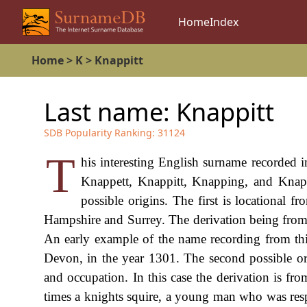
Home
Index
Home
>
K
>
Knappitt
Last name:
Knappitt
SDB Popularity Ranking:
31124
T
his interesting English surname recorded 
Knappett, Knappitt, Knapping, and Knap
possible origins. The first is locational 
Hampshire and Surrey. The derivation being from
An early example of the name recording from thi
Devon, in the year 1301. The second possible ori
and occupation. In this case the derivation is 
times a knights squire, a young man who was resp