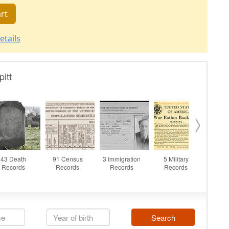
rt
etails