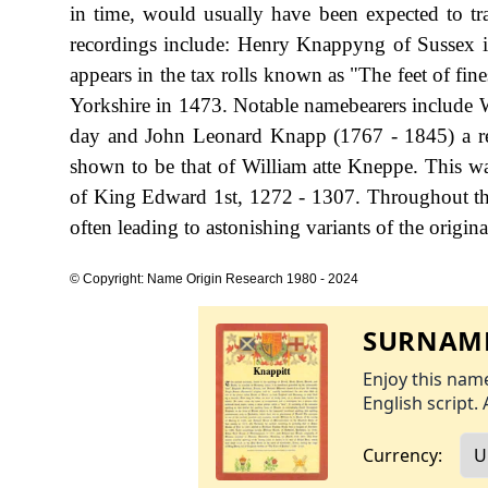
in time, would usually have been expected to t
recordings include: Henry Knappyng of Sussex i
appears in the tax rolls known as "The feet of fin
Yorkshire in 1473. Notable namebearers include
day and John Leonard Knapp (1767 - 1845) a ren
shown to be that of William atte Kneppe. This was
of King Edward 1st, 1272 - 1307. Throughout the
often leading to astonishing variants of the origina
© Copyright: Name Origin Research 1980 - 2024
SURNAME
Enjoy this name
English script. 
Currency: