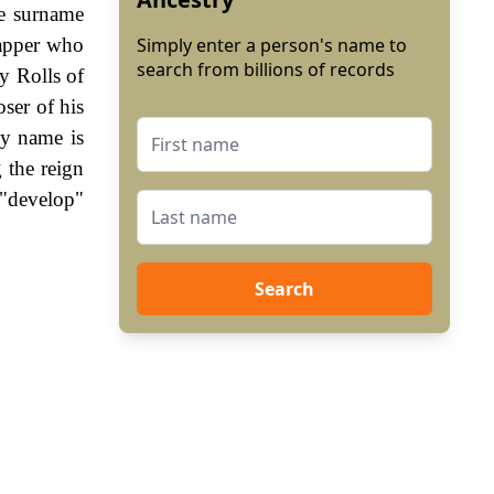
he surname
napper who
Simply enter a person's name to
search from billions of records
y Rolls of
ser of his
ly name is
 the reign
 "develop"
Search