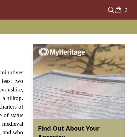
0
iminutives
least two
evonshire,
a hilltop.
harters of
 of status
n medieval
Find Out About Your
g, and who
Ancestry