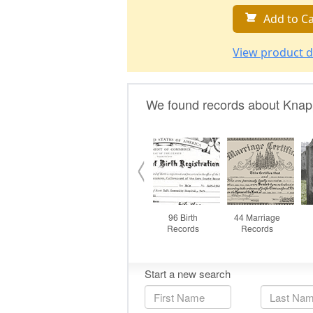
Add to Ca
View product d