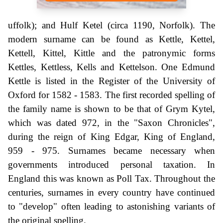
uffolk); and Hulf Ketel (circa 1190, Norfolk). The
modern surname can be found as Kettle, Kettel,
Kettell, Kittel, Kittle and the patronymic forms
Kettles, Kettless, Kells and Kettelson. One Edmund
Kettle is listed in the Register of the University of
Oxford for 1582 - 1583. The first recorded spelling of
the family name is shown to be that of Grym Kytel,
which was dated 972, in the "Saxon Chronicles",
during the reign of King Edgar, King of England,
959 - 975. Surnames became necessary when
governments introduced personal taxation. In
England this was known as Poll Tax. Throughout the
centuries, surnames in every country have continued
to "develop" often leading to astonishing variants of
the original spelling.