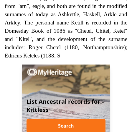
from "arn", eagle, and both are found in the modified
surnames of today as Ashkettle, Haskell, Arkle and
Arkley. The personal name Ketill is recorded in the
Domesday Book of 1086 as "Chetel, Chitel, Ketel"
and "Kitel", and the development of the surname
includes: Roger Chetel (1180, Northamptonshire);
Edricus Keteles (1188, S
List Ancestral records for:-
Kittless
Search