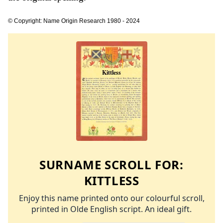
© Copyright: Name Origin Research 1980 - 2024
SURNAME SCROLL FOR:
KITTLESS
Enjoy this name printed onto our colourful scroll,
printed in Olde English script. An ideal gift.