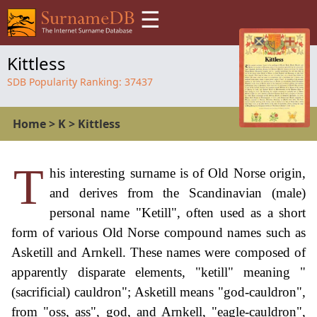
☰
Kittless
SDB Popularity Ranking:
37437
Home
>
K
>
Kittless
T
his interesting surname is of Old Norse origin,
and derives from the Scandinavian (male)
personal name "Ketill", often used as a short
form of various Old Norse compound names such as
Asketill and Arnkell. These names were composed of
apparently disparate elements, "ketill" meaning "
(sacrificial) cauldron"; Asketill means "god-cauldron",
from "oss, ass", god, and Arnkell, "eagle-cauldron",