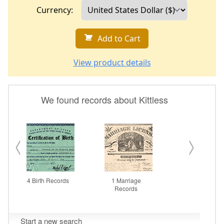
Currency:
Add to Cart
View product details