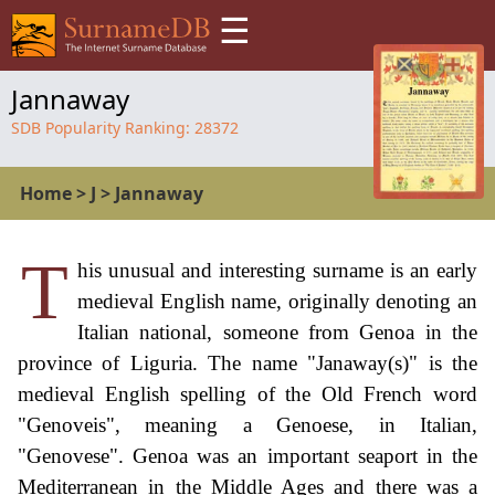
☰
Jannaway
SDB Popularity Ranking:
28372
Home
>
J
>
Jannaway
T
his unusual and interesting surname is an early
medieval English name, originally denoting an
Italian national, someone from Genoa in the
province of Liguria. The name "Janaway(s)" is the
medieval English spelling of the Old French word
"Genoveis", meaning a Genoese, in Italian,
"Genovese". Genoa was an important seaport in the
Mediterranean in the Middle Ages and there was a