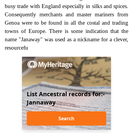
busy trade with England especially in silks and spices.
Consequently merchants and master mariners from
Genoa were to be found in all the costal and trading
towns of Europe. There is some indication that the
name "Janaway" was used as a nickname for a clever,
resourcefu
List Ancestral records for:-
Jannaway
Search