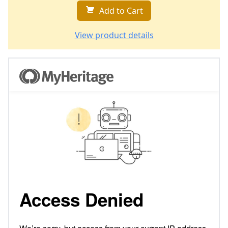
Add to Cart
View product details