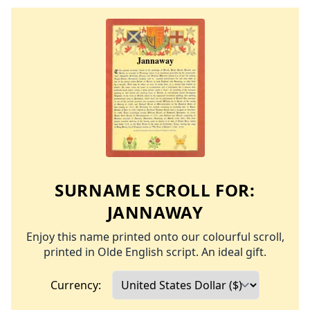
SURNAME SCROLL FOR:
JANNAWAY
Enjoy this name printed onto our colourful scroll,
printed in Olde English script. An ideal gift.
Currency: