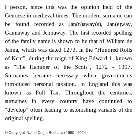
l person, since this was the opinion held of the
Genoese in medieval times. The modern surname can
be found recorded as Jan(n)away(s), Jan(e)way,
Gannaway and Jennaway. The first recorded spelling
of the family name is shown to be that of William de
Janna, which was dated 1273, in the "Hundred Rolls
of Kent", during the reign of King Edward 1, known
as "The Hammer of the Scots", 1272 - 1307.
Surnames became necessary when governments
introduced personal taxation. In England this was
known as Poll Tax. Throughout the centuries,
surnames in every country have continued to
"develop" often leading to astonishing variants of the
original spelling.
© Copyright: Name Origin Research 1980 - 2024