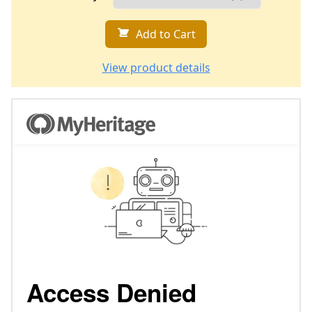
Add to Cart
View product details