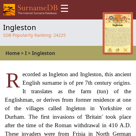
☰
Ingleston
SDB Popularity Ranking:
24225
Home
>
I
>
Ingleston
R
ecorded as Ingleton and Ingleston, this ancient
English surname is of pre 7th century origins.
It translates as the farm (tun) of the
Englishman, or derives from former residence at one
of the villages called Ingleton in Yorkshire or
Durham. The first invasions of 'Britain' took place
after the time of the Roman withdrawal in 410 A.D.
These invaders were from Frisia in North German