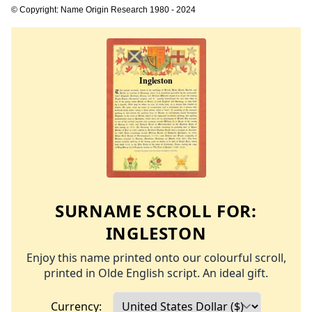
© Copyright: Name Origin Research 1980 - 2024
SURNAME SCROLL FOR:
INGLESTON
Enjoy this name printed onto our colourful scroll,
printed in Olde English script. An ideal gift.
Currency: