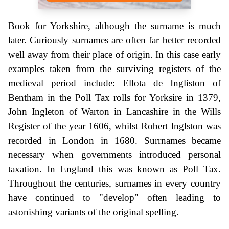
Book for Yorkshire, although the surname is much
later. Curiously surnames are often far better recorded
well away from their place of origin. In this case early
examples taken from the surviving registers of the
medieval period include: Ellota de Ingliston of
Bentham in the Poll Tax rolls for Yorksire in 1379,
John Ingleton of Warton in Lancashire in the Wills
Register of the year 1606, whilst Robert Inglston was
recorded in London in 1680. Surrnames became
necessary when governments introduced personal
taxation. In England this was known as Poll Tax.
Throughout the centuries, surnames in every country
have continued to "develop" often leading to
astonishing variants of the original spelling.