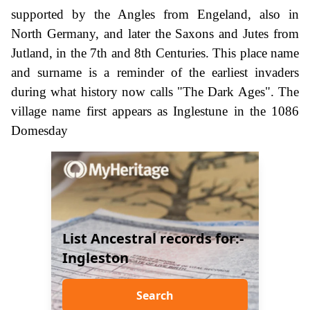
supported by the Angles from Engeland, also in
North Germany, and later the Saxons and Jutes from
Jutland, in the 7th and 8th Centuries. This place name
and surname is a reminder of the earliest invaders
during what history now calls "The Dark Ages". The
village name first appears as Inglestune in the 1086
Domesday
List Ancestral records for:-
Ingleston
Search