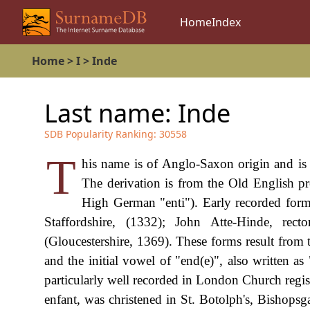
Home
Index
Home
>
I
>
Inde
Last name:
Inde
SDB Popularity Ranking:
30558
T
his name is of Anglo-Saxon origin and is t
The derivation is from the Old English 
High German "enti"). Early recorded form
Staffordshire, (1332); John Atte-Hinde, r
(Gloucestershire, 1369). These forms result from t
and the initial vowel of "end(e)", also written a
particularly well recorded in London Church regi
enfant, was christened in St. Botolph's, Bishops