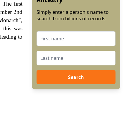
 The first
vember 2nd
Simply enter a person's name to
search from billions of records
 Monarch",
 this was
leading to
Search