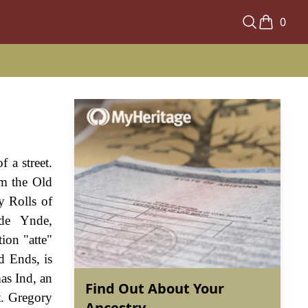
0
 a street.
om the Old
y Rolls of
 de Ynde,
ion "atte"
d Ends, is
as Ind, an
Find Out About Your
t. Gregory
Ancestry