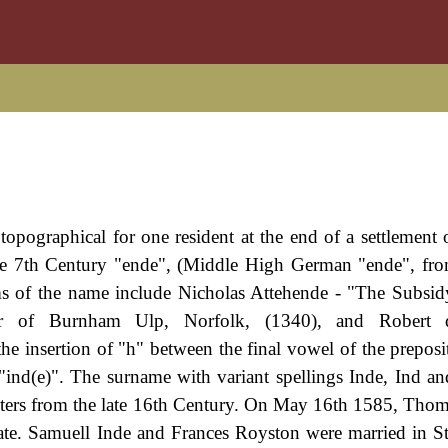
opographical for one resident at the end of a settlement of
pre 7th Century "ende", (Middle High German "ende", fr
s of the name include Nicholas Attehende - "The Subsid
ector of Burnham Ulp, Norfolk, (1340), and Robert
he insertion of "h" between the final vowel of the preposit
s "ind(e)". The surname with variant spellings Inde, Ind an
sters from the late 16th Century. On May 16th 1585, Thom
gate. Samuell Inde and Frances Royston were married in S