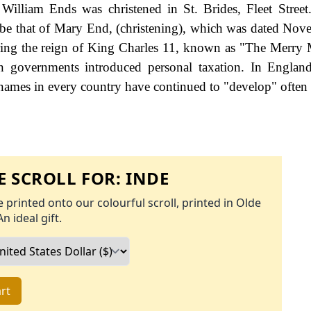
lliam Ends was christened in St. Brides, Fleet Street.
o be that of Mary End, (christening), which was dated No
uring the reign of King Charles 11, known as "The Merry
governments introduced personal taxation. In England
names in every country have continued to "develop" often 
 SCROLL FOR:
INDE
 printed onto our colourful scroll, printed in Olde
An ideal gift.
rt