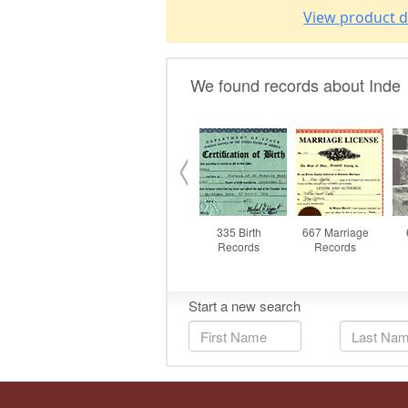
View product d