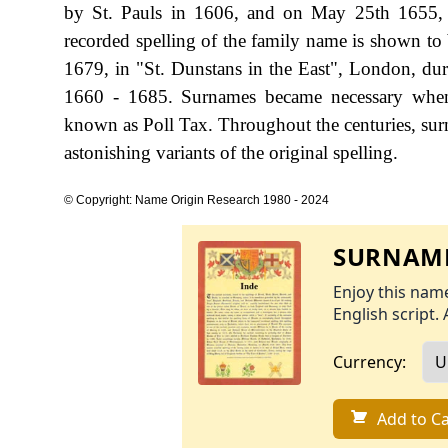
by St. Pauls in 1606, and on May 25th 1655, Wi
recorded spelling of the family name is shown t
1679, in "St. Dunstans in the East", London, d
1660 - 1685. Surnames became necessary when 
known as Poll Tax. Throughout the centuries, sur
astonishing variants of the original spelling.
© Copyright: Name Origin Research 1980 - 2024
SURNAME
Enjoy this name
English script. 
Currency:
Add to Ca