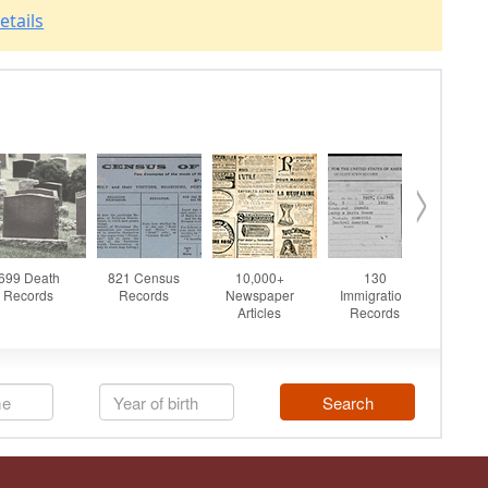
etails