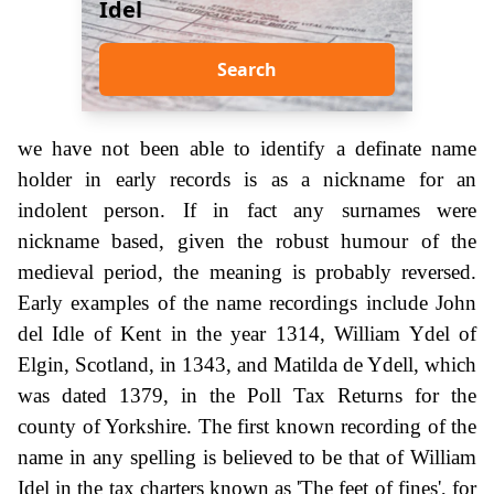
Idel
Search
we have not been able to identify a definate name
holder in early records is as a nickname for an
indolent person. If in fact any surnames were
nickname based, given the robust humour of the
medieval period, the meaning is probably reversed.
Early examples of the name recordings include John
del Idle of Kent in the year 1314, William Ydel of
Elgin, Scotland, in 1343, and Matilda de Ydell, which
was dated 1379, in the Poll Tax Returns for the
county of Yorkshire. The first known recording of the
name in any spelling is believed to be that of William
Idel in the tax charters known as 'The feet of fines', for