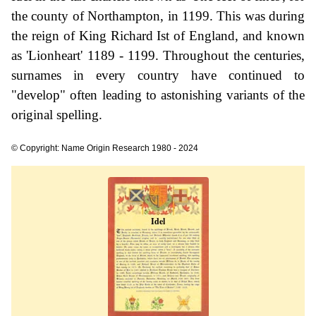
the county of Northampton, in 1199. This was during
the reign of King Richard Ist of England, and known
as 'Lionheart' 1189 - 1199. Throughout the centuries,
surnames in every country have continued to
"develop" often leading to astonishing variants of the
original spelling.
© Copyright: Name Origin Research 1980 - 2024