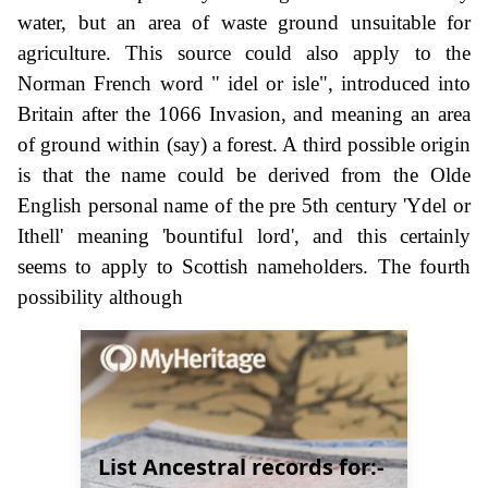
water, but an area of waste ground unsuitable for
agriculture. This source could also apply to the
Norman French word " idel or isle", introduced into
Britain after the 1066 Invasion, and meaning an area
of ground within (say) a forest. A third possible origin
is that the name could be derived from the Olde
English personal name of the pre 5th century 'Ydel or
Ithell' meaning 'bountiful lord', and this certainly
seems to apply to Scottish nameholders. The fourth
possibility although
List Ancestral records for:-