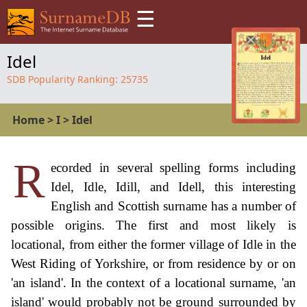
☰
Idel
SDB Popularity Ranking:
25735
Home
>
I
>
Idel
R
ecorded in several spelling forms including
Idel, Idle, Idill, and Idell, this interesting
English and Scottish surname has a number of
possible origins. The first and most likely is
locational, from either the former village of Idle in the
West Riding of Yorkshire, or from residence by or on
'an island'. In the context of a locational surname, 'an
island' would probably not be ground surrounded by