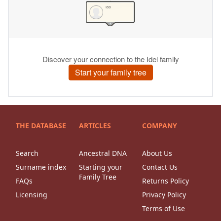
THE DATABASE
ARTICLES
COMPANY
Search
Ancestral DNA
About Us
Surname index
Starting your
Contact Us
Family Tree
FAQs
Returns Policy
Licensing
Privacy Policy
Terms of Use