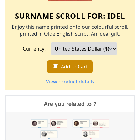
SURNAME SCROLL FOR:
IDEL
Enjoy this name printed onto our colourful scroll,
printed in Olde English script. An ideal gift.
Currency:
Add to Cart
View product details