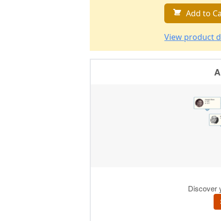
Add to Ca
View product d