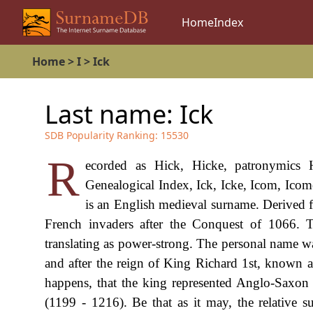
Home
Index
Home
>
I
>
Ick
Last name:
Ick
SDB Popularity Ranking:
15530
R
ecorded as Hick, Hicke, patronymics H
Genealogical Index, Ick, Icke, Icom, Icom
is an English medieval surname. Derived 
French invaders after the Conquest of 1066. T
translating as power-strong. The personal name w
and after the reign of King Richard 1st, known as
happens, that the king represented Anglo-Saxon 
(1199 - 1216). Be that as it may, the relative 