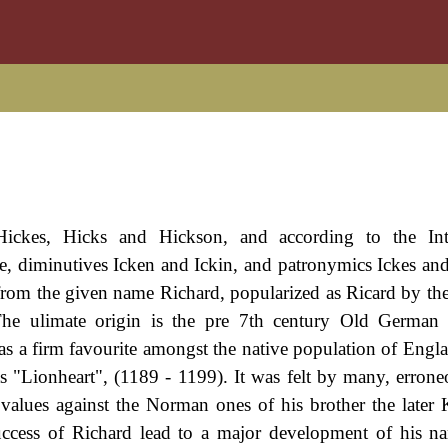
ickes, Hicks and Hickson, and according to the Inte
e, diminutives Icken and Ickin, and patronymics Ickes and 
from the given name Richard, popularized as Ricard by t
he ulimate origin is the pre 7th century Old German "
as a firm favourite amongst the native population of Engl
 "Lionheart", (1189 - 1199). It was felt by many, erroneo
values against the Norman ones of his brother the later
success of Richard lead to a major development of his n