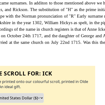
ecame surnames. In additon to those mentioned above we 
, and Rickson. The substitution of "H" as the prime initia
 cope with the Norman pronunciation of "R" Early surname 
shire in the year 1302, William Hickys as spelt, in the pip
dings of the name in church registers is that of Anne Ick
er, on October 24th 1717, and the daughter of George and 
ied at the same church on July 22nd 1715. Was this the 
 SCROLL FOR:
ICK
 printed onto our colourful scroll, printed in Olde
An ideal gift.