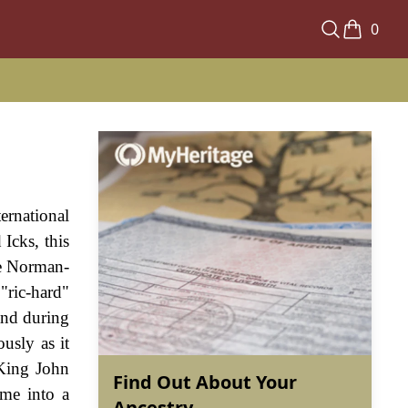
0
rnational
Icks, this
he Norman-
ric-hard"
and during
usly as it
 King John
Find Out About Your
ame into a
Ancestry