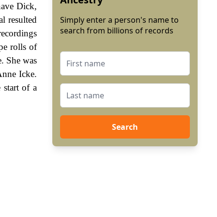
have Dick,
l resulted
Simply enter a person's name to
search from billions of records
recordings
e rolls of
e. She was
Anne Icke.
start of a
Search