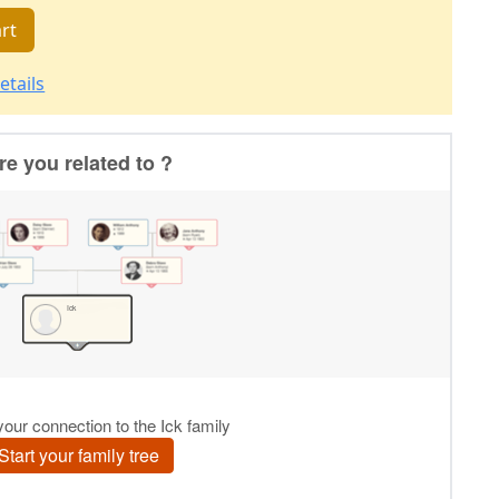
rt
etails