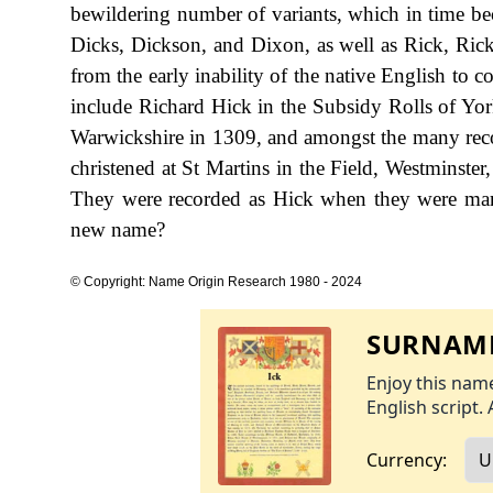
bewildering number of variants, which in time b
Dicks, Dickson, and Dixon, as well as Rick, Ricks
from the early inability of the native English to
include Richard Hick in the Subsidy Rolls of York
Warwickshire in 1309, and amongst the many recor
christened at St Martins in the Field, Westminst
They were recorded as Hick when they were marr
new name?
© Copyright: Name Origin Research 1980 - 2024
SURNAME
Enjoy this name
English script. 
Currency: