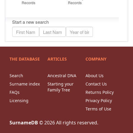
THE DATABASE
ARTICLES
COMPANY
Search
Ancestral DNA
About Us
Surname index
Starting your
Contact Us
Family Tree
FAQs
Returns Policy
Licensing
Privacy Policy
Terms of Use
SurnameDB
©
2026
All rights reserved.