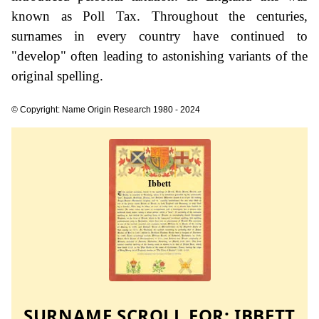
known as Poll Tax. Throughout the centuries,
surnames in every country have continued to
"develop" often leading to astonishing variants of the
original spelling.
© Copyright: Name Origin Research 1980 - 2024
SURNAME SCROLL FOR:
IBBETT