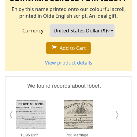
Enjoy this name printed onto our colourful scroll,
printed in Olde English script. An ideal gift.
Currency:
Add to Cart
View product details