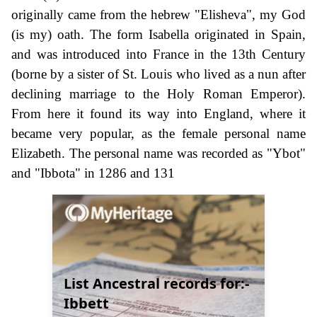
originally came from the hebrew "Elisheva", my God
(is my) oath. The form Isabella originated in Spain,
and was introduced into France in the 13th Century
(borne by a sister of St. Louis who lived as a nun after
declining marriage to the Holy Roman Emperor).
From here it found its way into England, where it
became very popular, as the female personal name
Elizabeth. The personal name was recorded as "Ybot"
and "Ibbota" in 1286 and 131
List Ancestral records for:-
Ibbett