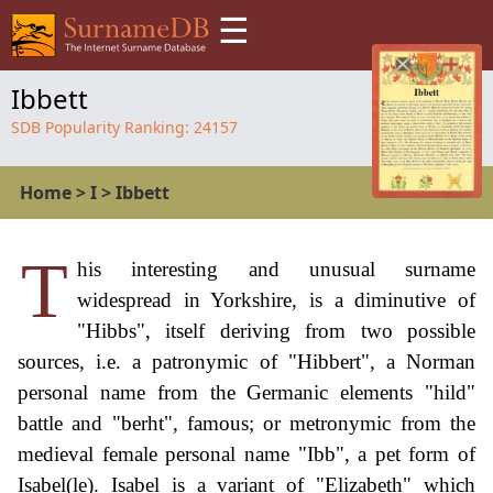
☰
Ibbett
SDB Popularity Ranking:
24157
Home
>
I
>
Ibbett
T
his interesting and unusual surname
widespread in Yorkshire, is a diminutive of
"Hibbs", itself deriving from two possible
sources, i.e. a patronymic of "Hibbert", a Norman
personal name from the Germanic elements "hild"
battle and "berht", famous; or metronymic from the
medieval female personal name "Ibb", a pet form of
Isabel(le). Isabel is a variant of "Elizabeth" which