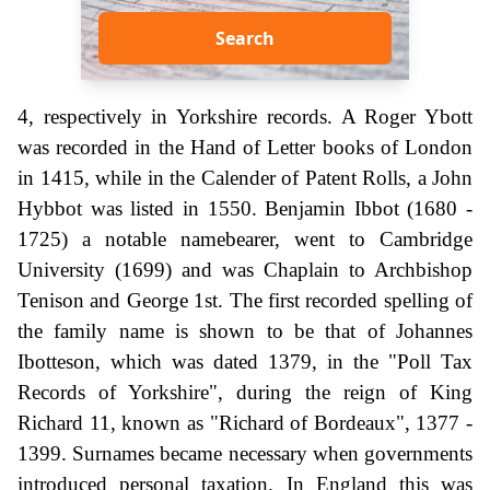
Search
4, respectively in Yorkshire records. A Roger Ybott
was recorded in the Hand of Letter books of London
in 1415, while in the Calender of Patent Rolls, a John
Hybbot was listed in 1550. Benjamin Ibbot (1680 -
1725) a notable namebearer, went to Cambridge
University (1699) and was Chaplain to Archbishop
Tenison and George 1st. The first recorded spelling of
the family name is shown to be that of Johannes
Ibotteson, which was dated 1379, in the "Poll Tax
Records of Yorkshire", during the reign of King
Richard 11, known as "Richard of Bordeaux", 1377 -
1399. Surnames became necessary when governments
introduced personal taxation. In England this was