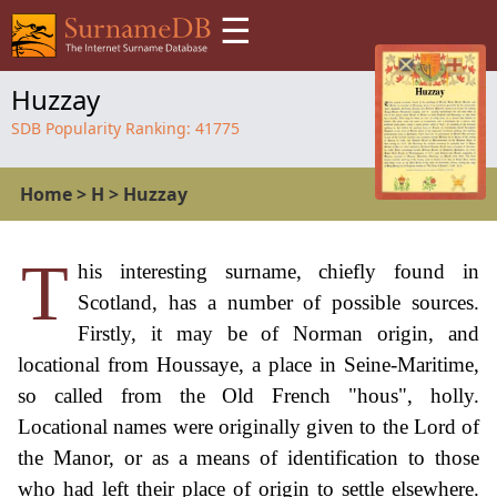
☰
Huzzay
SDB Popularity Ranking:
41775
Home
>
H
>
Huzzay
T
his interesting surname, chiefly found in
Scotland, has a number of possible sources.
Firstly, it may be of Norman origin, and
locational from Houssaye, a place in Seine-Maritime,
so called from the Old French "hous", holly.
Locational names were originally given to the Lord of
the Manor, or as a means of identification to those
who had left their place of origin to settle elsewhere.