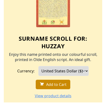
SURNAME SCROLL FOR:
HUZZAY
Enjoy this name printed onto our colourful scroll,
printed in Olde English script. An ideal gift.
Currency:
Add to Cart
View product details