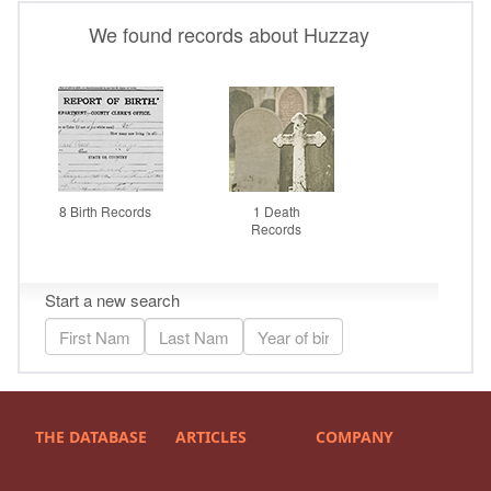
THE DATABASE
ARTICLES
COMPANY