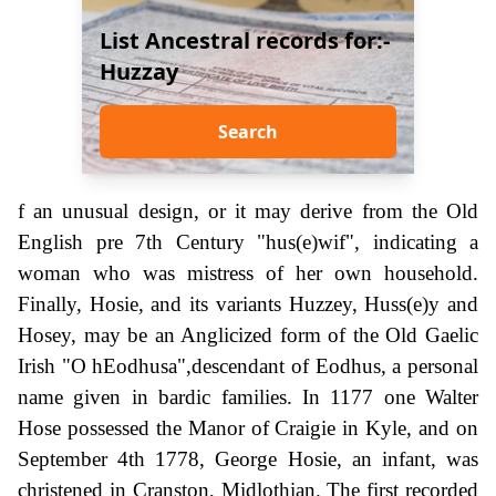
List Ancestral records for:-
Huzzay
Search
f an unusual design, or it may derive from the Old
English pre 7th Century "hus(e)wif", indicating a
woman who was mistress of her own household.
Finally, Hosie, and its variants Huzzey, Huss(e)y and
Hosey, may be an Anglicized form of the Old Gaelic
Irish "O hEodhusa",descendant of Eodhus, a personal
name given in bardic families. In 1177 one Walter
Hose possessed the Manor of Craigie in Kyle, and on
September 4th 1778, George Hosie, an infant, was
christened in Cranston, Midlothian. The first recorded