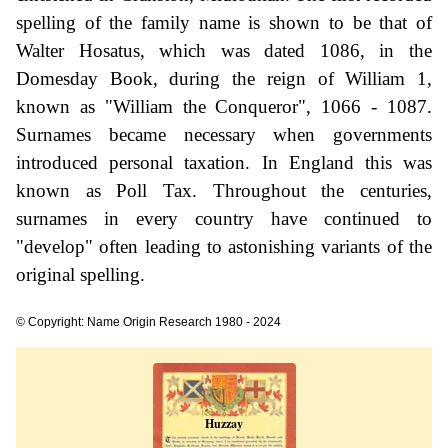
spelling of the family name is shown to be that of
Walter Hosatus, which was dated 1086, in the
Domesday Book, during the reign of William 1,
known as "William the Conqueror", 1066 - 1087.
Surnames became necessary when governments
introduced personal taxation. In England this was
known as Poll Tax. Throughout the centuries,
surnames in every country have continued to
"develop" often leading to astonishing variants of the
original spelling.
© Copyright: Name Origin Research 1980 - 2024