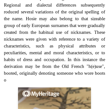
Regional and dialectal differences subsequently
roduced several variations of the original spelling of
the name. Hosie may also belong to that sizeable
group of early European surnames that were gradually
created from the habitual use of nicknames. These
nicknames were given with reference to a variety of
characteristics, such as physical attributes or
peculiarities, mental and moral characteristics, or to
habits of dress and occupation. In this instance the
derivation may be from the Old French "h(e)use",
booted, originally denoting someone who wore boots
o