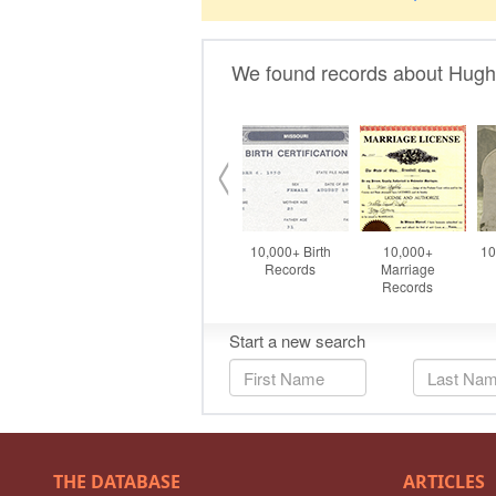
THE DATABASE
ARTICLES