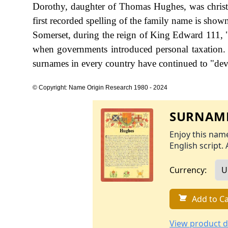
Dorothy, daughter of Thomas Hughes, was chris
first recorded spelling of the family name is sho
Somerset, during the reign of King Edward 111,
when governments introduced personal taxation.
surnames in every country have continued to "devel
© Copyright: Name Origin Research 1980 - 2024
SURNAME
Enjoy this name
English script. 
Currency:
Add to Ca
View product d