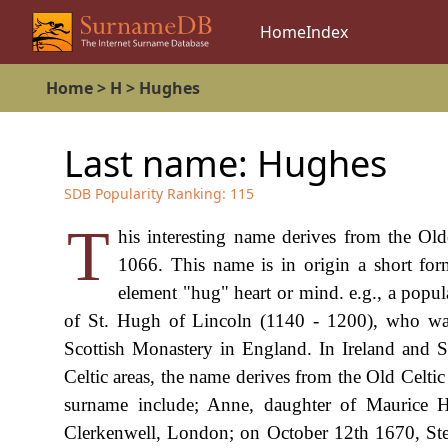
Home
Index
Home
>
H
>
Hughes
Last name:
Hughes
SDB Popularity Ranking:
115
T
his interesting name derives from the O
1066. This name is in origin a short fo
element "hug" heart or mind. e.g., a popu
of St. Hugh of Lincoln (1140 - 1200), who was
Scottish Monastery in England. In Ireland and
Celtic areas, the name derives from the Old Celti
surname include; Anne, daughter of Maurice 
Clerkenwell, London; on October 12th 1670, Ste