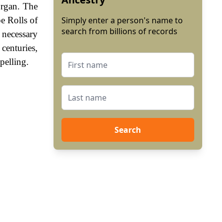
organ. The
e Rolls of
Simply enter a person's name to
search from billions of records
 necessary
centuries,
pelling.
Search