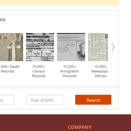
COMPANY