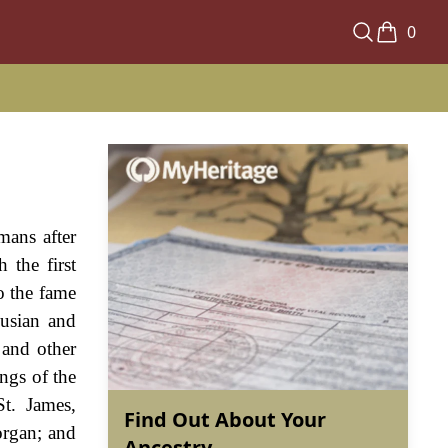
0
mans after
 the first
o the fame
usian and
 and other
ngs of the
t. James,
Find Out About Your
organ; and
Ancestry