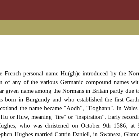
lde French personal name Hu(gh)e introduced by the Nor
rm of any of the various Germanic compound names with
lar given name among the Normans in Britain partly due t
 born in Burgundy and who established the first Carth
 Scotland the name became "Aodh", "Eoghann". In Wales
c Hu or Huw, meaning "fire" or "inspiration". Early recordi
Hughes, who was christened on October 9th 1586, at S
phen Hughes married Cattrin Daniell, in Swansea, Glam