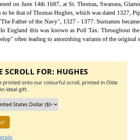
tened on June 14th 1687, at St. Thomas, Swansea, Glam
wn to be that of Thomas Hughes, which was dated 1327, Pip
 "The Father of the Navy", 1327 - 1377. Surnames became
 In England this was known as Poll Tax. Throughout the 
op" often leading to astonishing variants of the original s
 SCROLL FOR:
HUGHES
 printed onto our colourful scroll, printed in Olde
An ideal gift.
rt
etails