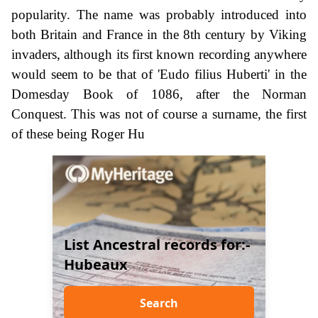
popularity. The name was probably introduced into
both Britain and France in the 8th century by Viking
invaders, although its first known recording anywhere
would seem to be that of 'Eudo filius Huberti' in the
Domesday Book of 1086, after the Norman
Conquest. This was not of course a surname, the first
of these being Roger Hu
List Ancestral records for:-
Hubeaux
Search