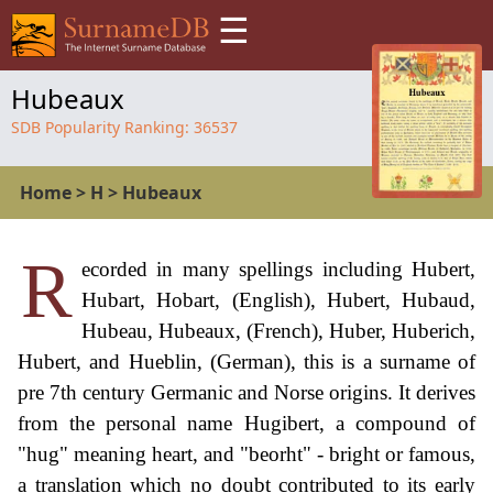
☰
Hubeaux
SDB Popularity Ranking:
36537
Home
>
H
>
Hubeaux
R
ecorded in many spellings including Hubert,
Hubart, Hobart, (English), Hubert, Hubaud,
Hubeau, Hubeaux, (French), Huber, Huberich,
Hubert, and Hueblin, (German), this is a surname of
pre 7th century Germanic and Norse origins. It derives
from the personal name Hugibert, a compound of
"hug" meaning heart, and "beorht" - bright or famous,
a translation which no doubt contributed to its early