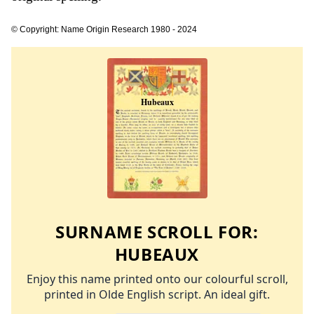
© Copyright: Name Origin Research 1980 - 2024
SURNAME SCROLL FOR:
HUBEAUX
Enjoy this name printed onto our colourful scroll,
printed in Olde English script. An ideal gift.