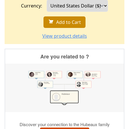
Currency:
Add to Cart
View product details