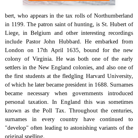
bert, who appears in the tax rolls of Northumberland
in 1199. The patron saint of hunting, is St. Hubert of
Liege, in Belgium and other interesting recordings
include Pastor John Hubbard. He embarked from
London on 17th April 1635, bound for the new
colony of Virginia. He was both one of the early
settlers in the New England colonies, and also one of
the first students at the fledgling Harvard University,
of which he later became president in 1688. Surnames
became necessary when governments introduced
personal taxation. In England this was sometimes
known as the Poll Tax. Throughout the centuries,
surnames in every country have continued to
"develop" often leading to astonishing variants of the
original spelling.