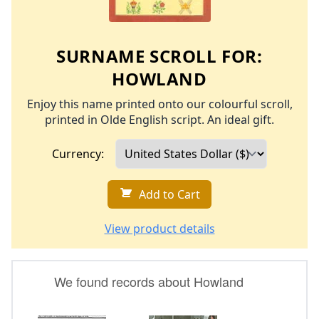
SURNAME SCROLL FOR:
HOWLAND
Enjoy this name printed onto our colourful scroll,
printed in Olde English script. An ideal gift.
Currency:
Add to Cart
View product details