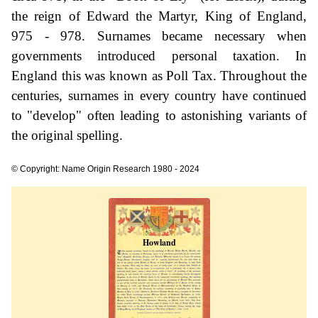
the reign of Edward the Martyr, King of England,
975 - 978. Surnames became necessary when
governments introduced personal taxation. In
England this was known as Poll Tax. Throughout the
centuries, surnames in every country have continued
to "develop" often leading to astonishing variants of
the original spelling.
© Copyright: Name Origin Research 1980 - 2024