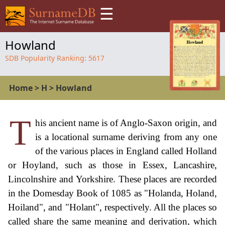
☰
Howland
SDB Popularity Ranking:
5617
Home
>
H
>
Howland
T
his ancient name is of Anglo-Saxon origin, and
is a locational surname deriving from any one
of the various places in England called Holland
or Hoyland, such as those in Essex, Lancashire,
Lincolnshire and Yorkshire. These places are recorded
in the Domesday Book of 1085 as "Holanda, Holand,
Hoiland", and "Holant", respectively. All the places so
called share the same meaning and derivation, which