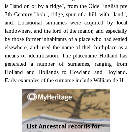
is "land on or by a ridge", from the Olde English pre
7th Century "hoh", ridge, spur of a hill, with "land",
and. Locational surnames were acquired by local
landowners, and the lord of the manor, and especially
by those former inhabitants of a place who had settled
elsewhere, and used the name of their birthplace as a
means of identification. The placename Holland has
generated a number of surnames, ranging from
Holland and Hollands to Howland and Hoyland.
Early examples of the surname include William de H
List Ancestral records for:-