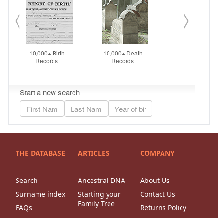
THE DATABASE
ARTICLES
COMPANY
Search
Ancestral DNA
About Us
Surname index
Starting your
Contact Us
Family Tree
FAQs
Returns Policy