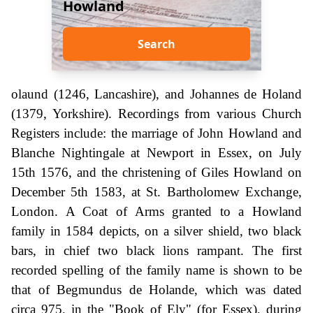
Howland
Search
olaund (1246, Lancashire), and Johannes de Holand
(1379, Yorkshire). Recordings from various Church
Registers include: the marriage of John Howland and
Blanche Nightingale at Newport in Essex, on July
15th 1576, and the christening of Giles Howland on
December 5th 1583, at St. Bartholomew Exchange,
London. A Coat of Arms granted to a Howland
family in 1584 depicts, on a silver shield, two black
bars, in chief two black lions rampant. The first
recorded spelling of the family name is shown to be
that of Begmundus de Holande, which was dated
circa 975, in the "Book of Ely" (for Essex), during