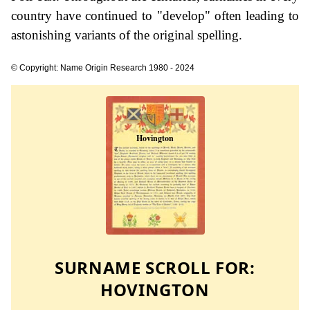
country have continued to "develop" often leading to
astonishing variants of the original spelling.
© Copyright: Name Origin Research 1980 - 2024
SURNAME SCROLL FOR:
HOVINGTON