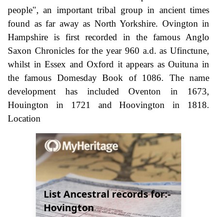
people", an important tribal group in ancient times
found as far away as North Yorkshire. Ovington in
Hampshire is first recorded in the famous Anglo
Saxon Chronicles for the year 960 a.d. as Ufinctune,
whilst in Essex and Oxford it appears as Ouituna in
the famous Domesday Book of 1086. The name
development has included Oventon in 1673,
Houington in 1721 and Hoovington in 1818.
Location
List Ancestral records for:-
Hovington