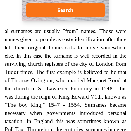
Search
al surnames are usually "from" names. Those were
names given to people as easty identification after they
left their original homesteads to move somewhere
else. In this case the surname is well recorded in the
surviving church registers of the city of London from
Tudor times. The first example is believed to be that
of Thomas Ovington, who married Margaret Rood at
the church of St. Lawrence Pountney in 1548. This
was during the reign of King Edward V1th, known as
"The boy king," 1547 - 1554. Surnames became
necessary when governments introduced personal
taxation. In England this was sometimes known as
Poll Tax. Throughout the centuries, surnames in every