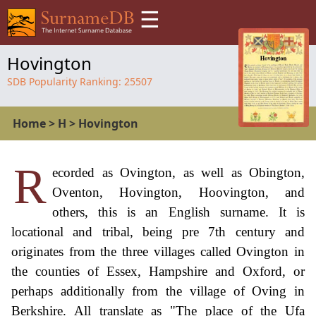
☰
Hovington
SDB Popularity Ranking:
25507
Home
>
H
>
Hovington
R
ecorded as Ovington, as well as Obington,
Oventon, Hovington, Hoovington, and
others, this is an English surname. It is
locational and tribal, being pre 7th century and
originates from the three villages called Ovington in
the counties of Essex, Hampshire and Oxford, or
perhaps additionally from the village of Oving in
Berkshire. All translate as "The place of the Ufa