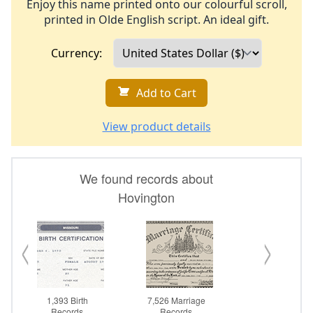
Enjoy this name printed onto our colourful scroll,
printed in Olde English script. An ideal gift.
Currency:
Add to Cart
View product details