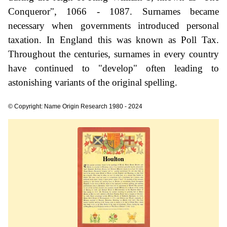
Conqueror", 1066 - 1087. Surnames became
necessary when governments introduced personal
taxation. In England this was known as Poll Tax.
Throughout the centuries, surnames in every country
have continued to "develop" often leading to
astonishing variants of the original spelling.
© Copyright: Name Origin Research 1980 - 2024