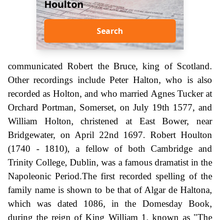
Houlton
Search
communicated Robert the Bruce, king of Scotland.
Other recordings include Peter Halton, who is also
recorded as Holton, and who married Agnes Tucker at
Orchard Portman, Somerset, on July 19th 1577, and
William Holton, christened at East Bower, near
Bridgewater, on April 22nd 1697. Robert Houlton
(1740 - 1810), a fellow of both Cambridge and
Trinity College, Dublin, was a famous dramatist in the
Napoleonic Period.The first recorded spelling of the
family name is shown to be that of Algar de Haltona,
which was dated 1086, in the Domesday Book,
during the reign of King William 1, known as "The