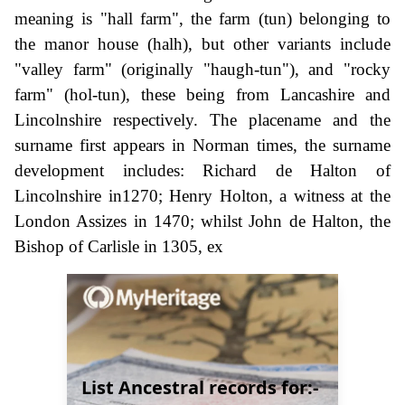
meaning is "hall farm", the farm (tun) belonging to
the manor house (halh), but other variants include
"valley farm" (originally "haugh-tun"), and "rocky
farm" (hol-tun), these being from Lancashire and
Lincolnshire respectively. The placename and the
surname first appears in Norman times, the surname
development includes: Richard de Halton of
Lincolnshire in1270; Henry Holton, a witness at the
London Assizes in 1470; whilst John de Halton, the
Bishop of Carlisle in 1305, ex
List Ancestral records for:-