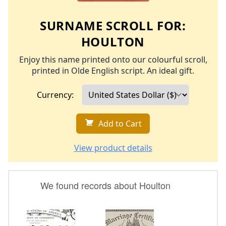
SURNAME SCROLL FOR:
HOULTON
Enjoy this name printed onto our colourful scroll,
printed in Olde English script. An ideal gift.
Currency:
Add to Cart
View product details