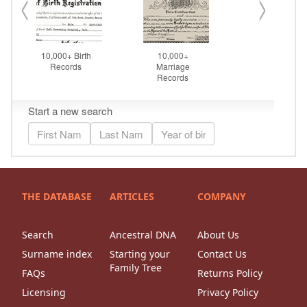
THE DATABASE
ARTICLES
COMPANY
Search
Ancestral DNA
About Us
Surname index
Starting your
Contact Us
Family Tree
FAQs
Returns Policy
Licensing
Privacy Policy