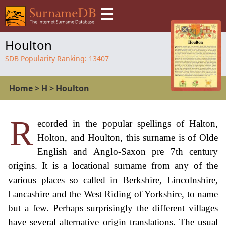
☰
Houlton
SDB Popularity Ranking:
13407
Home
>
H
>
Houlton
R
ecorded in the popular spellings of Halton,
Holton, and Houlton, this surname is of Olde
English and Anglo-Saxon pre 7th century
origins. It is a locational surname from any of the
various places so called in Berkshire, Lincolnshire,
Lancashire and the West Riding of Yorkshire, to name
but a few. Perhaps surprisingly the different villages
have several alternative origin translations. The usual