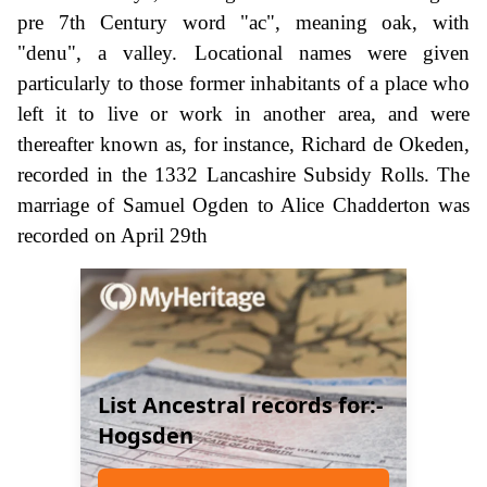
pre 7th Century word "ac", meaning oak, with
"denu", a valley. Locational names were given
particularly to those former inhabitants of a place who
left it to live or work in another area, and were
thereafter known as, for instance, Richard de Okeden,
recorded in the 1332 Lancashire Subsidy Rolls. The
marriage of Samuel Ogden to Alice Chadderton was
recorded on April 29th
List Ancestral records for:-
Hogsden