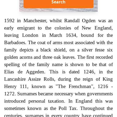
Search
1592 in Manchester, whilst Randall Ogden was an
early emigrant to the colonies of New England,
leaving London in March 1634, bound for the
Barbadoes. The coat of arms most associated with the
family depicts a black shield, on a silver fesse six
golden acorns and three oak leaves. The first recorded
spelling of the family name is shown to be that of
Elias de Aggeden. This is dated 1246, in the
Lancashire Assize Rolls, during the reign of King
Henry 111, known as "The Frenchman", 1216 -
1272. Surnames became necessary when governments
introduced personal taxation. In England this was
sometimes known as the Poll Tax. Throughout the
centuries, surnames in every country have continued