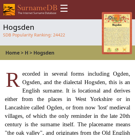
☰
Hogsden
SDB Popularity Ranking:
24422
Home
>
H
>
Hogsden
R
ecorded in several forms including Ogden,
Ogsden, and the dialectal Hogsden, this is an
English surname. It is locational and derives
either from the places in West Yorkshire or in
Lancashire called Ogden, or from now 'lost' medieval
villages, of which the only reminder in the late 20th
century is the surname itself. The placename means
"the oak valley", and originates from the Old English