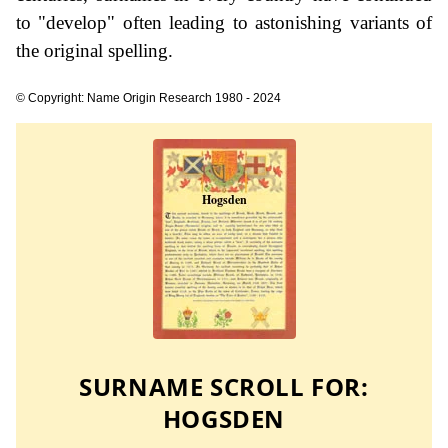
to "develop" often leading to astonishing variants of
the original spelling.
© Copyright: Name Origin Research 1980 - 2024
SURNAME SCROLL FOR:
HOGSDEN