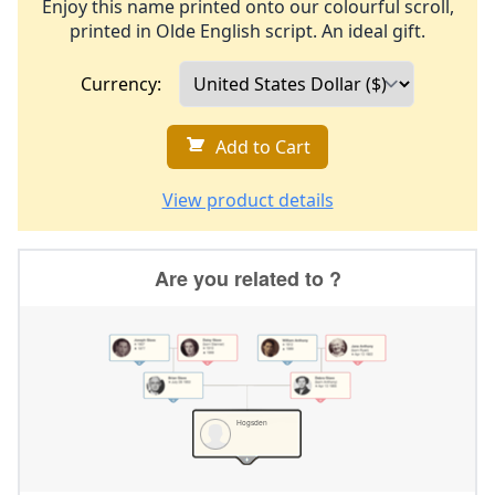
Enjoy this name printed onto our colourful scroll,
printed in Olde English script. An ideal gift.
Currency:
Add to Cart
View product details