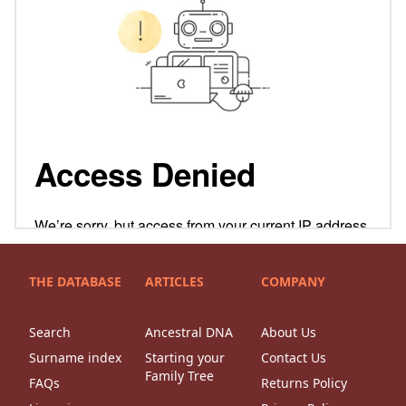
THE DATABASE
ARTICLES
COMPANY
Search
Ancestral DNA
About Us
Surname index
Starting your
Contact Us
Family Tree
FAQs
Returns Policy