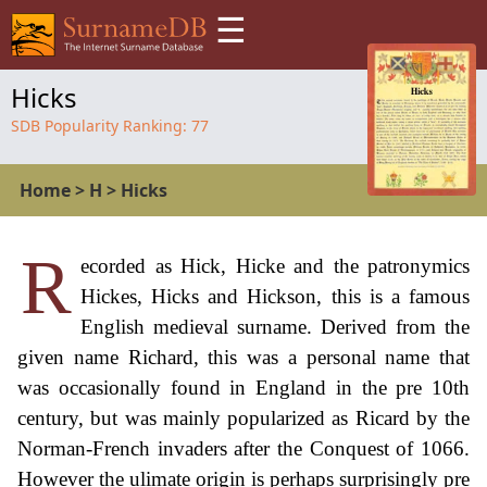
☰
Hicks
SDB Popularity Ranking:
77
Home
>
H
>
Hicks
R
ecorded as Hick, Hicke and the patronymics
Hickes, Hicks and Hickson, this is a famous
English medieval surname. Derived from the
given name Richard, this was a personal name that
was occasionally found in England in the pre 10th
century, but was mainly popularized as Ricard by the
Norman-French invaders after the Conquest of 1066.
However the ulimate origin is perhaps surprisingly pre