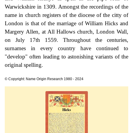
Warwickshire in 1309. Amongst the recordings of the
name in church registers of the diocese of the citty of
London is that of the marriage of William Hicks and
Margery Allen, at All Hallows church, London Wall,
on July 17th 1559. Throughout the centuries,
surnames in every country have continued to
"develop" often leading to astonishing variants of the
original spelling.
© Copyright: Name Origin Research 1980 - 2024