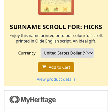
SURNAME SCROLL FOR:
HICKS
Enjoy this name printed onto our colourful scroll,
printed in Olde English script. An ideal gift.
Currency:
Add to Cart
View product details