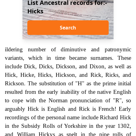
List Ancestral records for:-
Hicks
Search
ildering number of diminutive and patronymic
variants, which in time became surnames. These
include Dick, Dicks, Dickson, and Dixon, as well as
Hick, Hicke, Hicks, Hickson, and Rick, Ricks, and
Rickson. The substitution of "H" as the prime initial
resulted from the early inability of the native English
to cope with the Norman pronunciation of "R", so
arguably Hick is English and Rick is French! Early
recordings of the personal name include Richard Hick
in the Subsidy Rolls of Yorkshire in the year 1302,
and William Hickys as spelt in the pipe rolls of