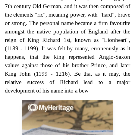
7th century Old German, and it was then composed of
the elements "ric", meaning power, with "hard", brave
or strong. The personal name became a firm favourite
amongst the native population of England after the
reign of King Richard 1st, known as "Lionheart",
(1189 - 1199). It was felt by many, erroneously as it
happens, that the king represented Anglo-Saxon
values against those of his brother Prince, and later
King John (1199 - 1216). Be that as it may, the
relative success of Richard lead to a major
development of his name into a bew